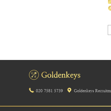
020 7581 5739
Goldenkeys Recruitme