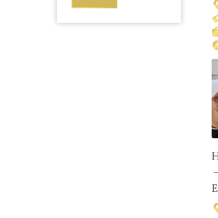
H
–
E