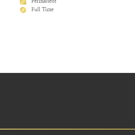
Permanent
Full Time