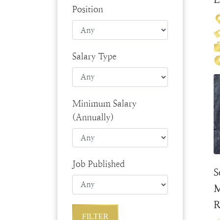
Position
Salary Type
Minimum Salary
(Annually)
Job Published
S
M
R