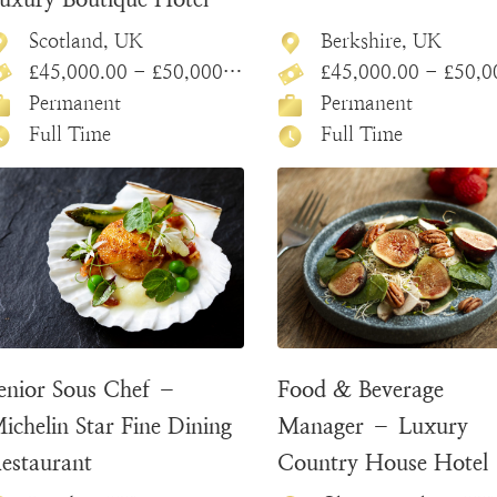
Scotland, UK
Berkshire, UK
£45,000.00 - £50,000.00
£45,000.00 - £50,000
Permanent
Permanent
Full Time
Full Time
enior Sous Chef –
Food & Beverage
ichelin Star Fine Dining
Manager – Luxury
estaurant
Country House Hotel