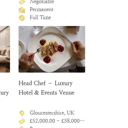
Negotiable
Permanent
Full Time
Head Chef – Luxury
xury
Hotel & Events Venue
Gloucestershire, UK
£52,000.00 - £58,000.00