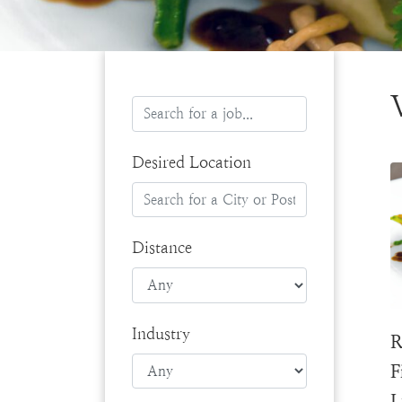
Desired Location
Distance
Industry
R
F
L