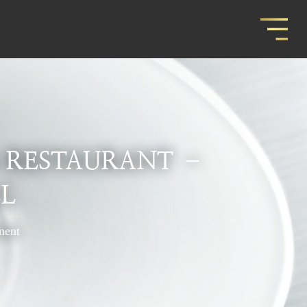
 RESTAURANT –
L
nent