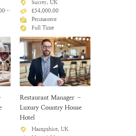
Surrey, UK
.00
£54,000.00
Permanent
Full Time
–
Restaurant Manager –
e
Luxury Country House
Hotel
Hampshire, UK