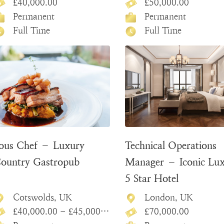
£40,000.00
£50,000.00
Permanent
Permanent
Full Time
Full Time
ous Chef – Luxury
Technical Operations
ountry Gastropub
Manager – Iconic Lu
5 Star Hotel
Cotswolds, UK
London, UK
£40,000.00 - £45,000.00
£70,000.00