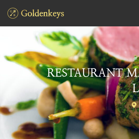
RESTAURANT M