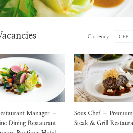
Vacancies
Currency
estaurant Manager –
Sous Chef – Premium
ine Dining Restaurant –
Steak & Grill Restaur
uxury Boutique Hotel