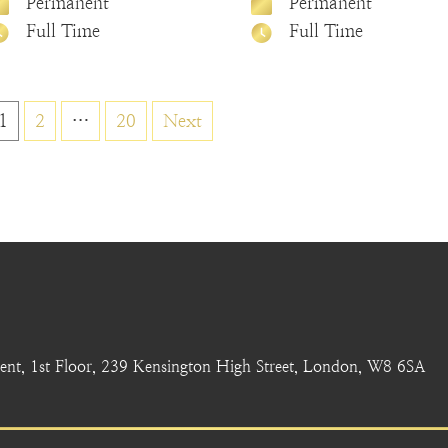
Permanent
Permanent
Full Time
Full Time
Posts
1
2
…
20
Next
pagination
nt, 1st Floor, 239 Kensington High Street, London, W8 6SA