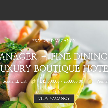
FEATURED VACANCY
ANAGER – FINE DINING
LUXURY BOUTIQUE HOTE
Scotland, UK
£45,000.00 - £50,000.00
Perma
VIEW VACANCY