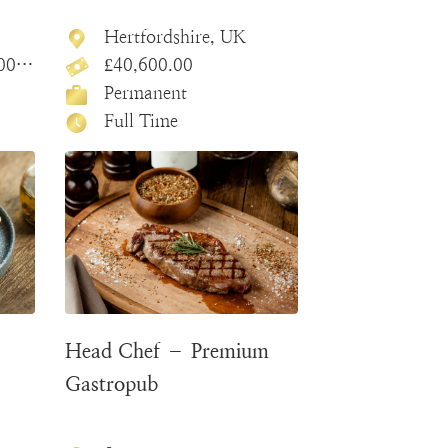
Hertfordshire, UK
.00
£40,600.00
Permanent
Full Time
Head Chef – Premium
Gastropub