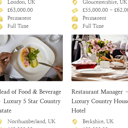
London, UK
Gloucestershire, UK
£63,000.00
£55,000.00 - £62,000
Permanent
Permanent
Full Time
Full Time
ead of Food & Beverage
Restaurant Manager 
 Luxury 5 Star Country
Luxury Country Hous
state
Hotel
Northumberland, UK
Berkshire, UK