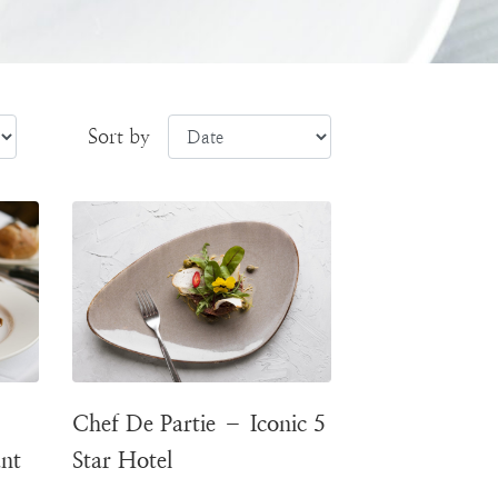
Sort by
Chef De Partie – Iconic 5
ant
Star Hotel