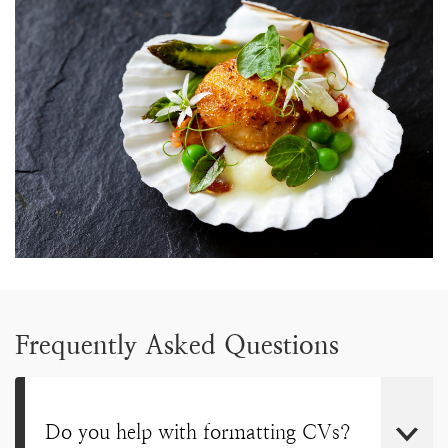
Frequently Asked Questions
Do you help with formatting CVs?