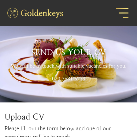
SEND US YOUR CV
We will be in touch with suitable vacancies for you.
020 7581 5739
Upload CV
Please fill out the form below and one of our
consultants will be in touch.