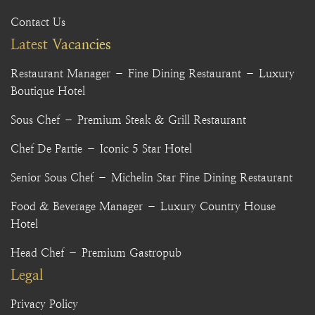
Contact Us
Latest Vacancies
Restaurant Manager – Fine Dining Restaurant – Luxury
Boutique Hotel
Sous Chef – Premium Steak & Grill Restaurant
Chef De Partie – Iconic 5 Star Hotel
Senior Sous Chef – Michelin Star Fine Dining Restaurant
Food & Beverage Manager – Luxury Country House
Hotel
Head Chef – Premium Gastropub
Legal
Privacy Policy