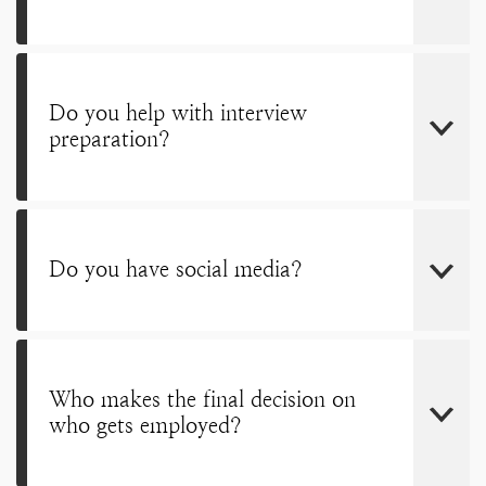
Do you help with interview
preparation?
Do you have social media?
Who makes the final decision on
who gets employed?