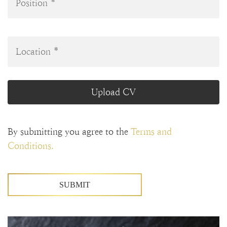
Upload CV
By submitting you agree to the
Terms and
Conditions.
SUBMIT