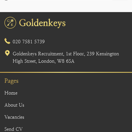
020 7581 5739
Goldenkeys Recruitment, 1st Floor, 239 Kensington
High Street, London, W8 6SA
Pages
Home
About Us
Vacancies
Send CV