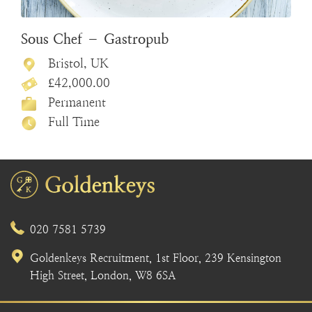
Sous Chef – Gastropub
Bristol, UK
£42,000.00
Permanent
Full Time
020 7581 5739
Goldenkeys Recruitment, 1st Floor, 239 Kensington
High Street, London, W8 6SA