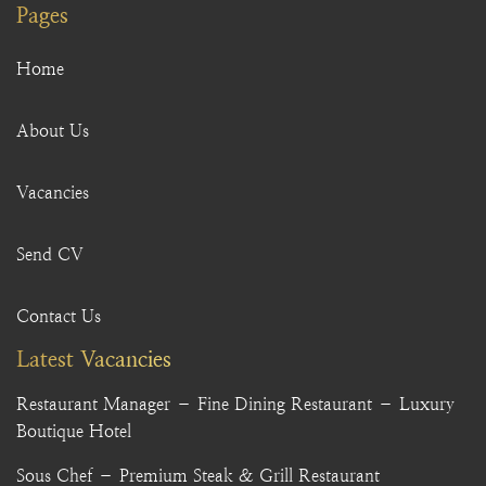
Pages
Home
About Us
Vacancies
Send CV
Contact Us
Latest Vacancies
Restaurant Manager – Fine Dining Restaurant – Luxury
Boutique Hotel
Sous Chef – Premium Steak & Grill Restaurant