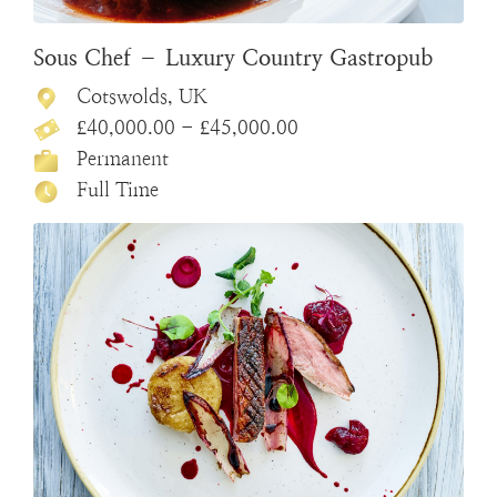
Sous Chef – Luxury Country Gastropub
Cotswolds, UK
£40,000.00 - £45,000.00
Permanent
Full Time