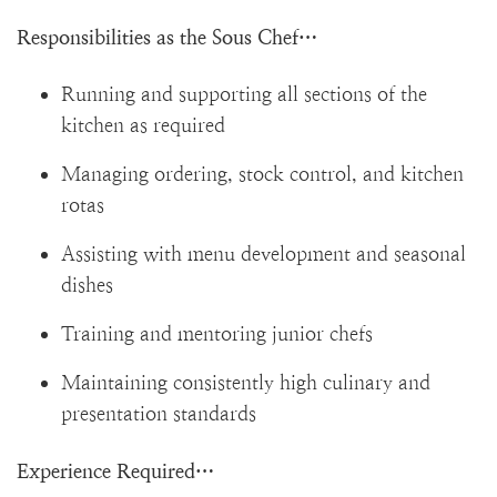
Responsibilities as the Sous Chef…
Running and supporting all sections of the
kitchen as required
Managing ordering, stock control, and kitchen
rotas
Assisting with menu development and seasonal
dishes
Training and mentoring junior chefs
Maintaining consistently high culinary and
presentation standards
Experience Required…