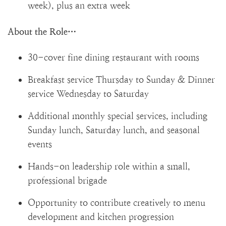
week), plus an extra week
About the Role…
30-cover fine dining restaurant with rooms
Breakfast service Thursday to Sunday & Dinner
service Wednesday to Saturday
Additional monthly special services, including
Sunday lunch, Saturday lunch, and seasonal
events
Hands-on leadership role within a small,
professional brigade
Opportunity to contribute creatively to menu
development and kitchen progression