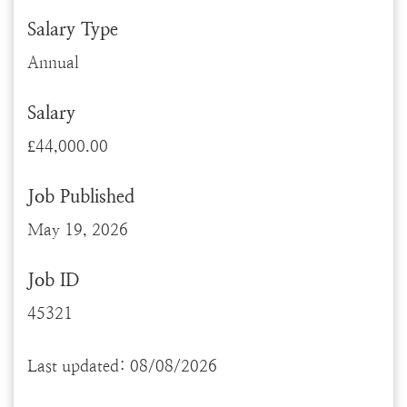
Salary Type
Annual
Salary
£44,000.00
Job Published
May 19, 2026
Job ID
45321
Last updated: 08/08/2026