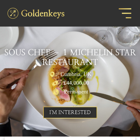
SOUS CHEF – 1 MICHELIN STAR
RESTAURANT
Cumbria, UK
£44,000.00
Permanent
I'M INTERESTED