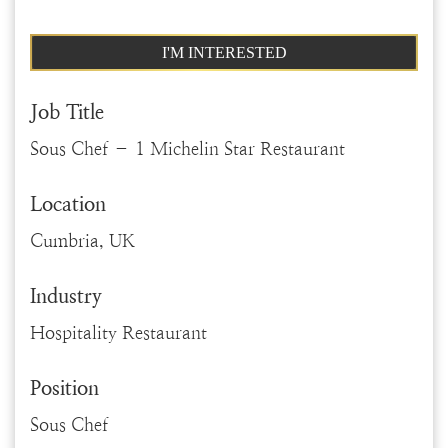
I'M INTERESTED
Job Title
Sous Chef – 1 Michelin Star Restaurant
Location
Cumbria, UK
Industry
Hospitality Restaurant
Position
Sous Chef