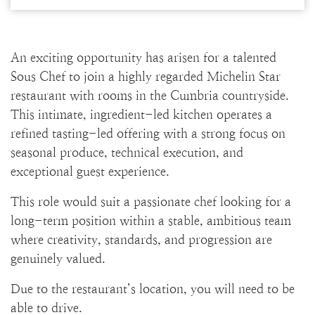
An exciting opportunity has arisen for a talented
Sous Chef to join a highly regarded Michelin Star
restaurant with rooms in the Cumbria countryside.
This intimate, ingredient-led kitchen operates a
refined tasting-led offering with a strong focus on
seasonal produce, technical execution, and
exceptional guest experience.
This role would suit a passionate chef looking for a
long-term position within a stable, ambitious team
where creativity, standards, and progression are
genuinely valued.
Due to the restaurant’s location, you will need to be
able to drive.