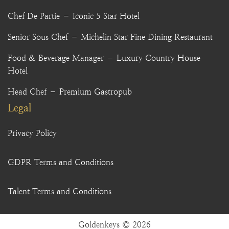
Chef De Partie – Iconic 5 Star Hotel
Senior Sous Chef – Michelin Star Fine Dining Restaurant
Food & Beverage Manager – Luxury Country House
Hotel
Head Chef – Premium Gastropub
Legal
Privacy Policy
GDPR Terms and Conditions
Talent Terms and Conditions
Goldenkeys © 2026