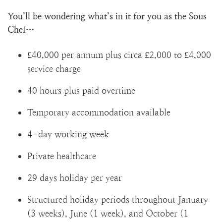
You’ll be wondering what’s in it for you as the Sous
Chef…
£40,000 per annum plus circa £2,000 to £4,000
service charge
40 hours plus paid overtime
Temporary accommodation available
4-day working week
Private healthcare
29 days holiday per year
Structured holiday periods throughout January
(3 weeks), June (1 week), and October (1