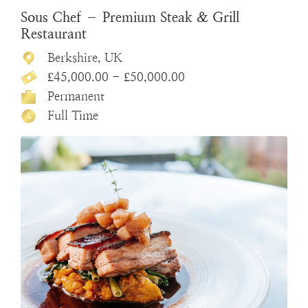
Sous Chef – Premium Steak & Grill
Restaurant
Berkshire, UK
£45,000.00 - £50,000.00
Permanent
Full Time