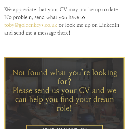
We appreciate that your CV may not be up to date.
No problem, send what you have to
toby@goldenkeys.co.uk
or look me up on LinkedIn
and send me a message there!
Not found what you’re looking
for?
Please send us your CV and we
can help you find your dream
role!