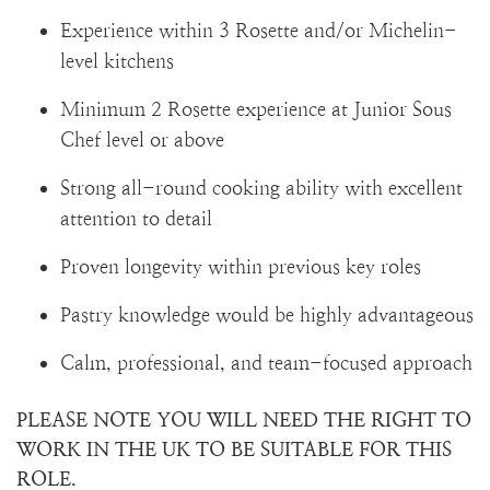
Experience within 3 Rosette and/or Michelin-
level kitchens
Minimum 2 Rosette experience at Junior Sous
Chef level or above
Strong all-round cooking ability with excellent
attention to detail
Proven longevity within previous key roles
Pastry knowledge would be highly advantageous
Calm, professional, and team-focused approach
PLEASE NOTE YOU WILL NEED THE RIGHT TO
WORK IN THE UK TO BE SUITABLE FOR THIS
ROLE.