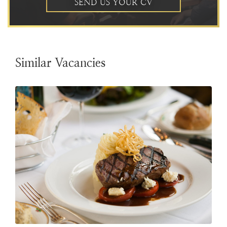
SEND US YOUR CV
Similar Vacancies