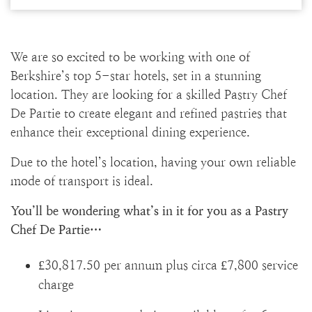
We are so excited to be working with one of
Berkshire’s top 5-star hotels, set in a stunning
location. They are looking for a skilled Pastry Chef
De Partie to create elegant and refined pastries that
enhance their exceptional dining experience.
Due to the hotel’s location, having your own reliable
mode of transport is ideal.
You’ll be wondering what’s in it for you as a Pastry
Chef De Partie…
£30,817.50 per annum plus circa £7,800 service
charge