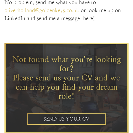
No problem, send me what you have to
oliverholland@goldenkeys.co.uk
or look me up on
LinkedIn and send me a message there!
Not found what you’re looking
for?
Please send us your CV and we
can help you find your dream
role!
SEND US YOUR CV