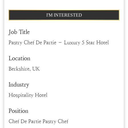
I'M INTERESTED
Job Title
Pastry Chef De Partie – Luxury 5 Star Hotel
Location
Berkshire, UK
Industry
Hospitality Hotel
Position
Chef De Partie Pastry Chef