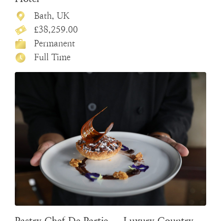
Bath, UK
£38,259.00
Permanent
Full Time