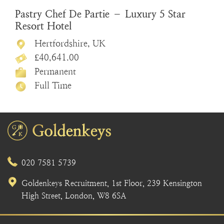
Pastry Chef De Partie – Luxury 5 Star
Resort Hotel
Hertfordshire, UK
£40,641.00
Permanent
Full Time
020 7581 5739
Goldenkeys Recruitment, 1st Floor, 239 Kensington
High Street, London, W8 6SA