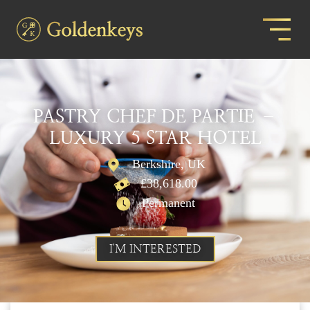
PASTRY CHEF DE PARTIE –
LUXURY 5 STAR HOTEL
Berkshire, UK
£38,618.00
Permanent
I'M INTERESTED