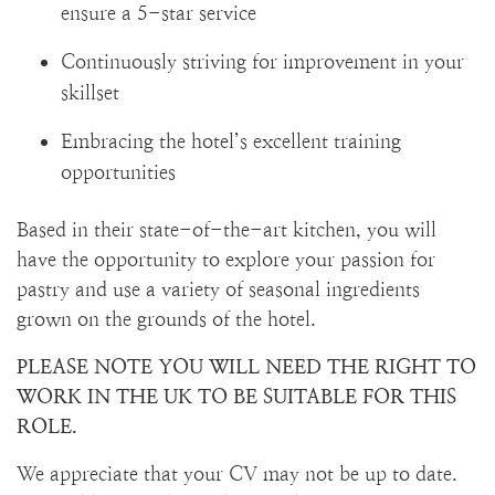
ensure a 5-star service
Continuously striving for improvement in your
skillset
Embracing the hotel’s excellent training
opportunities
Based in their state-of-the-art kitchen, you will
have the opportunity to explore your passion for
pastry and use a variety of seasonal ingredients
grown on the grounds of the hotel.
PLEASE NOTE YOU WILL NEED THE RIGHT TO
WORK IN THE UK TO BE SUITABLE FOR THIS
ROLE.
We appreciate that your CV may not be up to date.