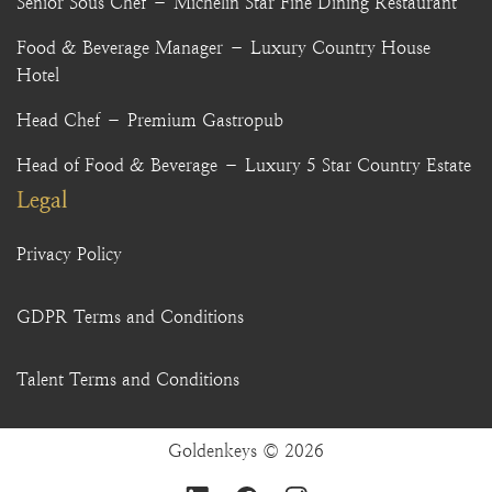
Senior Sous Chef – Michelin Star Fine Dining Restaurant
Food & Beverage Manager – Luxury Country House
Hotel
Head Chef – Premium Gastropub
Head of Food & Beverage – Luxury 5 Star Country Estate
Legal
Privacy Policy
GDPR Terms and Conditions
Talent Terms and Conditions
Goldenkeys © 2026