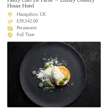
Pastry Chef De Partie – Luxury Country
House Hotel
Hampshire, UK
£39,542.00
Permanent
Full Time