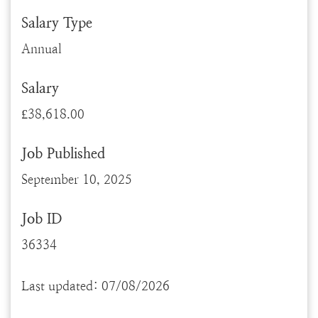
Salary Type
Annual
Salary
£38,618.00
Job Published
September 10, 2025
Job ID
36334
Last updated: 07/08/2026