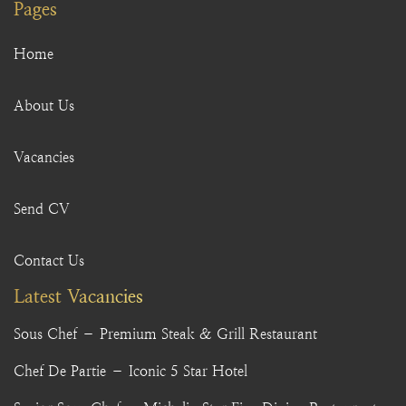
Pages
Home
About Us
Vacancies
Send CV
Contact Us
Latest Vacancies
Sous Chef – Premium Steak & Grill Restaurant
Chef De Partie – Iconic 5 Star Hotel