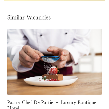
Similar Vacancies
Pastry Chef De Partie – Luxury Boutique
Hotel