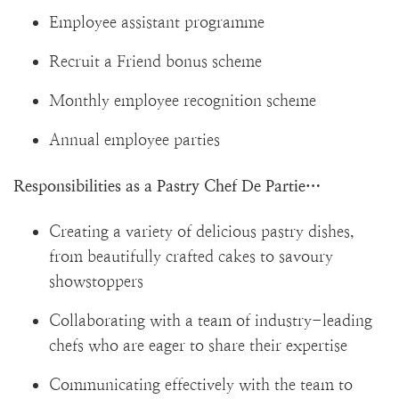
Employee assistant programme
Recruit a Friend bonus scheme
Monthly employee recognition scheme
Annual employee parties
Responsibilities as a Pastry Chef De Partie…
Creating a variety of delicious pastry dishes,
from beautifully crafted cakes to savoury
showstoppers
Collaborating with a team of industry-leading
chefs who are eager to share their expertise
Communicating effectively with the team to