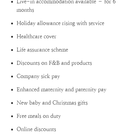
Live-in accommodation available – for 6
months
Holiday allowance rising with service
Healthcare cover
Life assurance scheme
Discounts on F&B and products
Company sick pay
Enhanced maternity and paternity pay
New baby and Christmas gifts
Free meals on duty
Online discounts