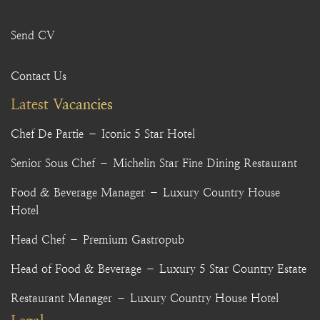
Send CV
Contact Us
Latest Vacancies
Chef De Partie – Iconic 5 Star Hotel
Senior Sous Chef – Michelin Star Fine Dining Restaurant
Food & Beverage Manager – Luxury Country House
Hotel
Head Chef – Premium Gastropub
Head of Food & Beverage – Luxury 5 Star Country Estate
Restaurant Manager – Luxury Country House Hotel