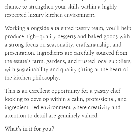
chance to strengthen your skills within a highly
respected luxury kitchen environment.
Working alongside a talented pastry team, you’ll help
produce high-quality desserts and baked goods with
a strong focus on seasonality, craftsmanship, and
presentation. Ingredients are carefully sourced from
the estate’s farm, gardens, and trusted local suppliers,
with sustainability and quality sitting at the heart of
the kitchen philosophy.
This is an excellent opportunity for a pastry chef
looking to develop within a calm, professional, and
ingredient-led environment where creativity and
attention to detail are genuinely valued.
What’s in it for you?