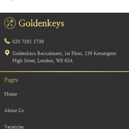
020 7581 5739
Goldenkeys Recruitment, 1st Floor, 239 Kensington
High Street, London, W8 6SA
Pages
Home
About Us
Vacancies