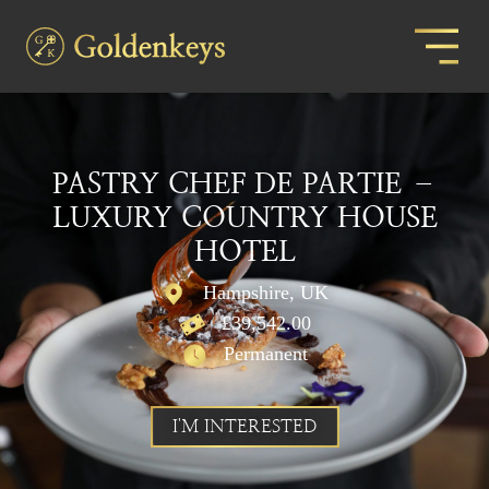
PASTRY CHEF DE PARTIE –
LUXURY COUNTRY HOUSE
HOTEL
Hampshire, UK
£39,542.00
Permanent
I'M INTERESTED