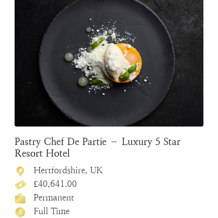
Pastry Chef De Partie – Luxury 5 Star
Resort Hotel
Hertfordshire, UK
£40,641.00
Permanent
Full Time