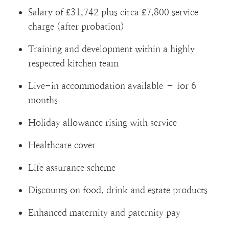
Salary of £31,742 plus circa £7,800 service
charge (after probation)
Training and development within a highly
respected kitchen team
Live-in accommodation available – for 6
months
Holiday allowance rising with service
Healthcare cover
Life assurance scheme
Discounts on food, drink and estate products
Enhanced maternity and paternity pay