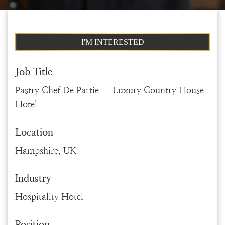
I'M INTERESTED
Job Title
Pastry Chef De Partie – Luxury Country House
Hotel
Location
Hampshire, UK
Industry
Hospitality Hotel
Position