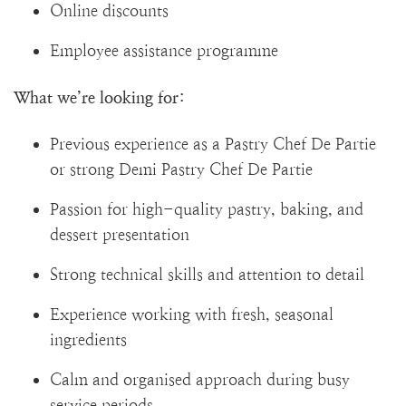
Online discounts
Employee assistance programme
What we’re looking for:
Previous experience as a Pastry Chef De Partie
or strong Demi Pastry Chef De Partie
Passion for high-quality pastry, baking, and
dessert presentation
Strong technical skills and attention to detail
Experience working with fresh, seasonal
ingredients
Calm and organised approach during busy
service periods