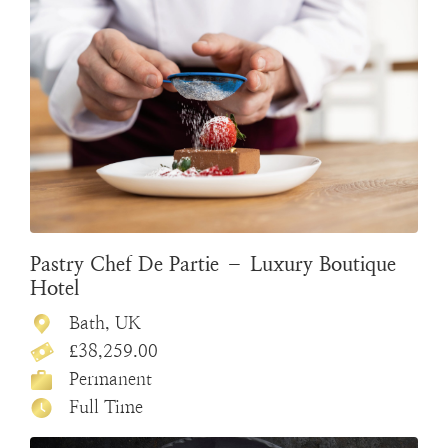
Pastry Chef De Partie – Luxury Boutique
Hotel
Bath, UK
£38,259.00
Permanent
Full Time