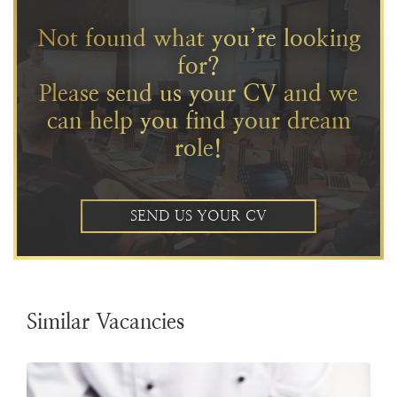
Not found what you’re looking
for?
Please send us your CV and we
can help you find your dream
role!
SEND US YOUR CV
Similar Vacancies