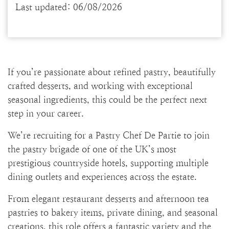
Last updated: 06/08/2026
If you’re passionate about refined pastry, beautifully
crafted desserts, and working with exceptional
seasonal ingredients, this could be the perfect next
step in your career.
We’re recruiting for a Pastry Chef De Partie to join
the pastry brigade of one of the UK’s most
prestigious countryside hotels, supporting multiple
dining outlets and experiences across the estate.
From elegant restaurant desserts and afternoon tea
pastries to bakery items, private dining, and seasonal
creations, this role offers a fantastic variety and the