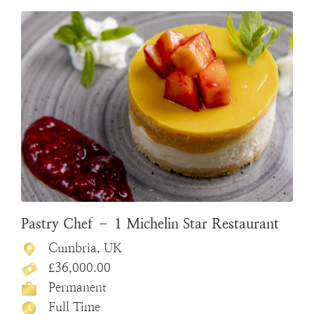
Pastry Chef – 1 Michelin Star Restaurant
Cumbria, UK
£36,000.00
Permanent
Full Time