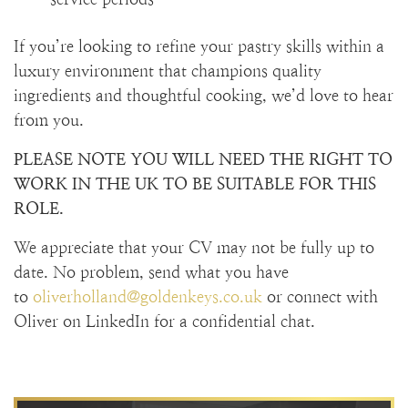
If you’re looking to refine your pastry skills within a
luxury environment that champions quality
ingredients and thoughtful cooking, we’d love to hear
from you.
PLEASE NOTE YOU WILL NEED THE RIGHT TO
WORK IN THE UK TO BE SUITABLE FOR THIS
ROLE.
We appreciate that your CV may not be fully up to
date. No problem, send what you have
to
oliverholland@goldenkeys.co.uk
or connect with
Oliver on LinkedIn for a confidential chat.