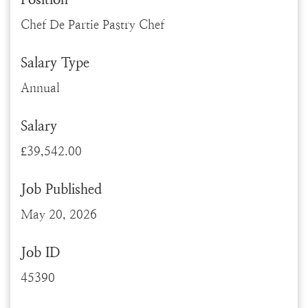
Chef De Partie Pastry Chef
Salary Type
Annual
Salary
£39,542.00
Job Published
May 20, 2026
Job ID
45390