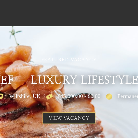
FEATURED VACANCY
EF – LUXURY LIFESTYLE
Wiltshire, UK
£45,000.00 - £0.00
Permane
VIEW VACANCY