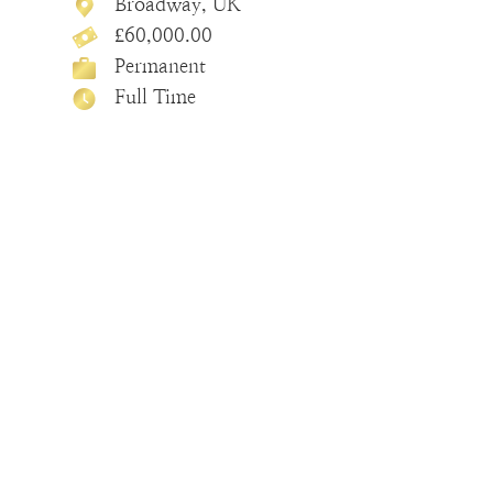
Broadway, UK
£60,000.00
Permanent
Full Time