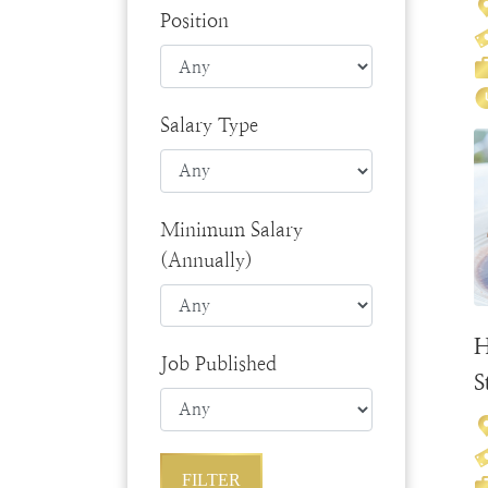
Position
Salary Type
Minimum Salary
(Annually)
H
Job Published
S