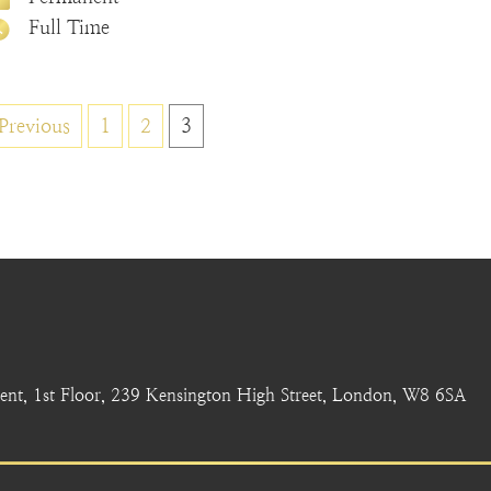
Full Time
Posts
Previous
1
2
3
pagination
nt, 1st Floor, 239 Kensington High Street, London, W8 6SA