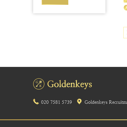
020 7581 5739
Goldenkeys Recruitme