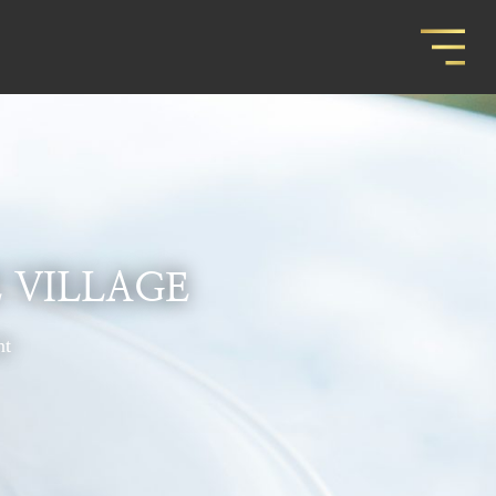
 VILLAGE
nt