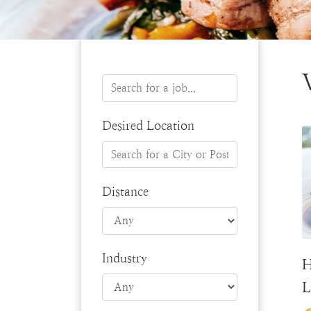
Desired Location
Distance
Industry
H
L