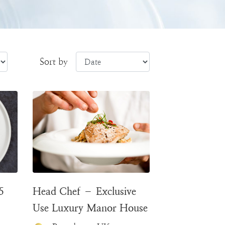
Sort by
5
Head Chef – Exclusive
Use Luxury Manor House