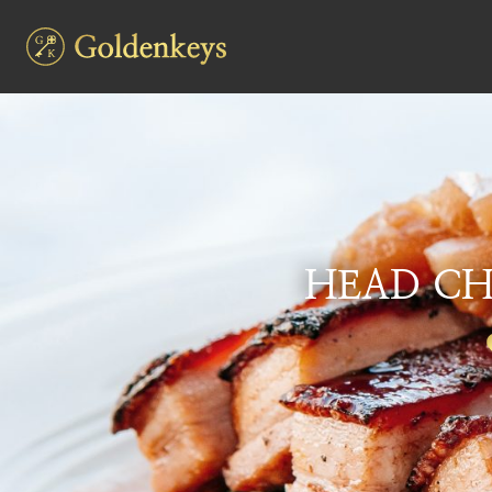
HEAD CH