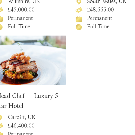
Wiltshire, UK
South Wales, UK
£45,000.00
£48,665.00
Permanent
Permanent
Full Time
Full Time
ead Chef – Luxury 5
tar Hotel
Cardiff, UK
£46,400.00
Permanent