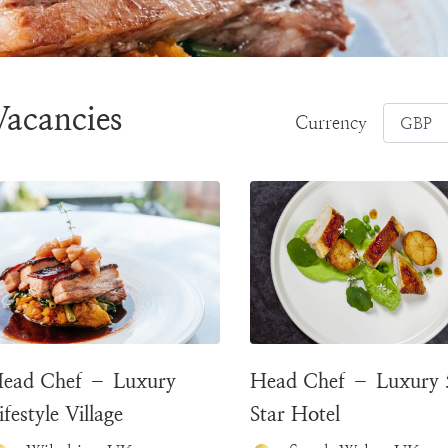
Vacancies
Currency
ead Chef – Luxury
Head Chef – Luxury 
ifestyle Village
Star Hotel