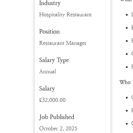
Industry
Hospitality Restaurant
Position
Restaurant Manager
Salary Type
Annual
Who 
Salary
£32,000.00
Job Published
October 2, 2025