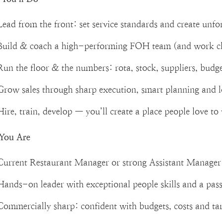
Lead from the front: set service standards and create unf
Build & coach a high-performing FOH team (and work c
Run the floor & the numbers: rota, stock, suppliers, budg
Grow sales through sharp execution, smart planning and 
Hire, train, develop — you’ll create a place people love t
You Are
Current Restaurant Manager or strong Assistant Manager 
Hands-on leader with exceptional people skills and a pass
Commercially sharp: confident with budgets, costs and ta