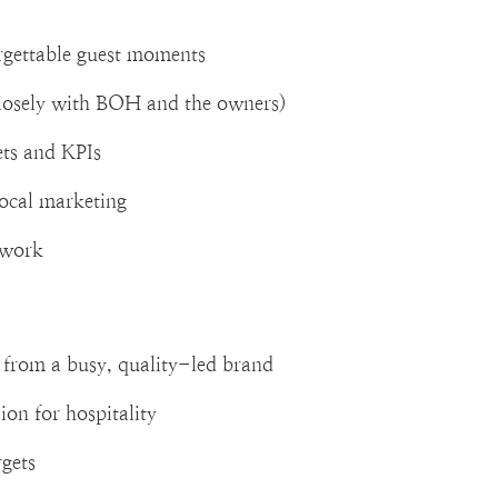
orgettable guest moments
losely with BOH and the owners)
ets and KPIs
local marketing
o work
from a busy, quality-led brand
ion for hospitality
rgets