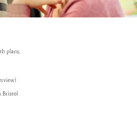
th plans.
erview)
 Bristol