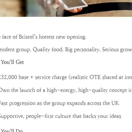
 face of Bristol’s hottest new opening.
endent group. Quality food. Big personality. Serious grow
You’ll Get
£32,000 base + service charge (realistic OTE shared at int
Own the launch of a high-energy, high-quality concept in
Fast progression as the group expands across the UK
Supportive, people-first culture that backs your ideas
You’ll Do