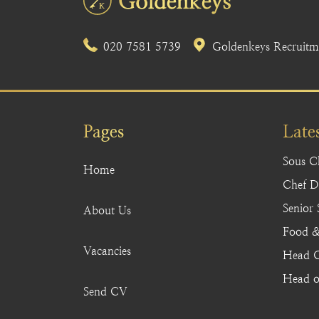
020 7581 5739
Goldenkeys Recruitme
Pages
Late
Sous C
Home
Chef De
Senior
About Us
Food &
Vacancies
Head C
Head o
Send CV