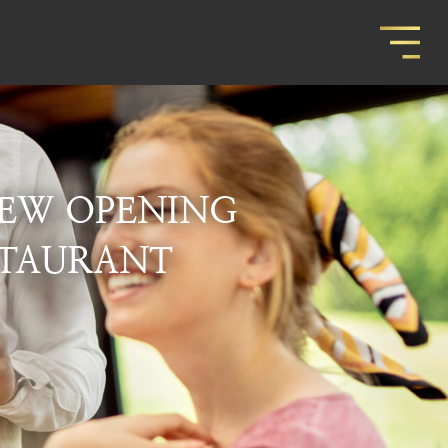
EW OPENING
STAURANT