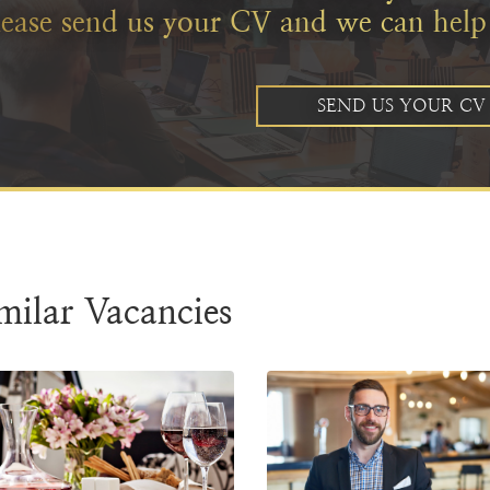
lease send us your CV and we can help
SEND US YOUR CV
milar Vacancies