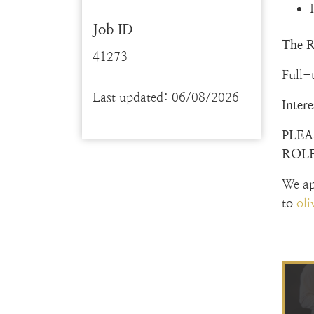
Job ID
The R
41273
Full-
Last updated: 06/08/2026
Inter
PLEA
ROLE
We ap
to
ol