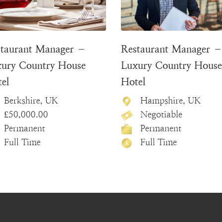
taurant Manager –
Restaurant Manager 
ury Country House
Luxury Country House
el
Hotel
Berkshire, UK
Hampshire, UK
£50,000.00
Negotiable
Permanent
Permanent
Full Time
Full Time