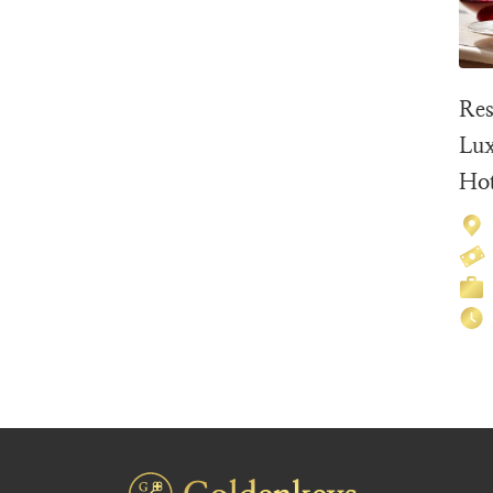
Res
Lux
Hot