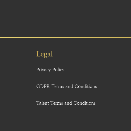
Legal
Privacy Policy
GDPR Terms and Conditions
Talent Terms and Conditions