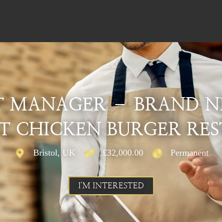
T MANAGER – BRAND N
 CHICKEN BURGER RE
Bristol, UK
£32,000.00
Permanent
I'M INTERESTED