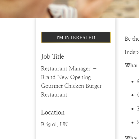
I'M INTERESTED
Be the
Indep
Job Title
What 
Restaurant Manager –
Brand New Opening
Gourmet Chicken Burger
Restaurant
Location
Bristol, UK
What 