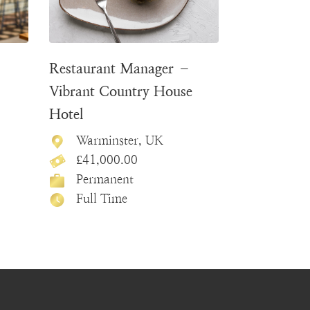
–
Restaurant Manager –
Vibrant Country House
Hotel
Warminster, UK
£41,000.00
Permanent
Full Time