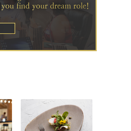
 you find your dream role!