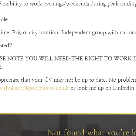
Flexibility to work evenings/weekends during peak tradin
ole
time, Bristol city location. Independent group with nation
ested?
SE NOTE YOU WILL NEED THE RIGHT TO WORK IN
.
preciate that your CV may not be up to date. No proble
iverholland@goldenkeys.co.uk
or look me up on LinkedIn 
Not found what you’re l