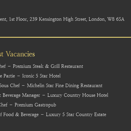
nt, 1st Floor, 239 Kensington High Street, London, W8 6SA
st Vacancies
hef – Premium Steak & Grill Restaurant
 Partie – Iconic 5 Star Hotel
 Sous Chef – Michelin Star Fine Dining Restaurant
 Beverage Manager – Luxury Country House Hotel
hef – Premium Gastropub
f Food & Beverage – Luxury 5 Star Country Estate