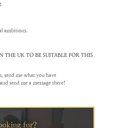
g
al ambitions.
 THE UK TO BE SUITABLE FOR THIS
m, send me what you have
and send me a message there!
ooking for?