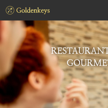
RESTAURAN
GOURMET