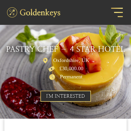
PASTRY CHEF – 4 STAR HOTEL
Oxfordshire, UK
£30,000.00
Permanent
I'M INTERESTED