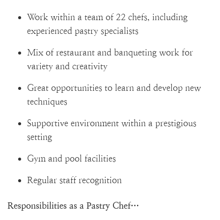
Work within a team of 22 chefs, including
experienced pastry specialists
Mix of restaurant and banqueting work for
variety and creativity
Great opportunities to learn and develop new
techniques
Supportive environment within a prestigious
setting
Gym and pool facilities
Regular staff recognition
Responsibilities as a Pastry Chef…