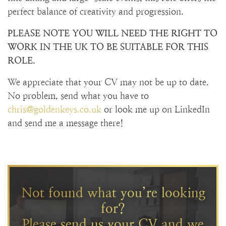
perfect balance of creativity and progression.
PLEASE NOTE YOU WILL NEED THE RIGHT TO
WORK IN THE UK TO BE SUITABLE FOR THIS
ROLE.
We appreciate that your CV may not be up to date.
No problem, send what you have to
chris@goldenkeys.co.uk
or look me up on LinkedIn
and send me a message there!
Not found what you’re looking
for?
Please send us your CV and we