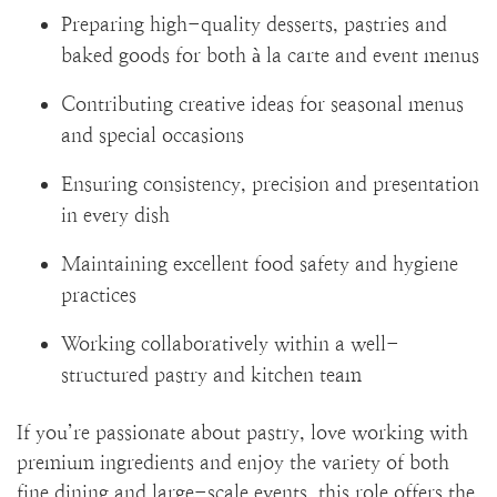
Preparing high-quality desserts, pastries and
baked goods for both à la carte and event menus
Contributing creative ideas for seasonal menus
and special occasions
Ensuring consistency, precision and presentation
in every dish
Maintaining excellent food safety and hygiene
practices
Working collaboratively within a well-
structured pastry and kitchen team
If you’re passionate about pastry, love working with
premium ingredients and enjoy the variety of both
fine dining and large-scale events, this role offers the