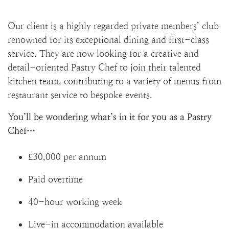
Our client is a highly regarded private members’ club
renowned for its exceptional dining and first-class
service. They are now looking for a creative and
detail-oriented Pastry Chef to join their talented
kitchen team, contributing to a variety of menus from
restaurant service to bespoke events.
You’ll be wondering what’s in it for you as a Pastry
Chef…
£30,000 per annum
Paid overtime
40-hour working week
Live-in accommodation available