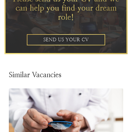
can help you find your dream
role!
SEND US YOUR CV
Similar Vacancies