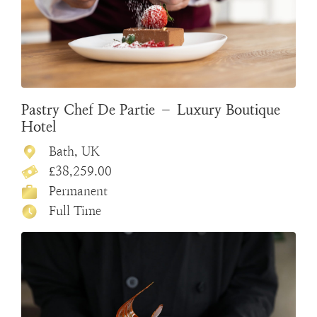
Pastry Chef De Partie – Luxury Boutique
Hotel
Bath, UK
£38,259.00
Permanent
Full Time