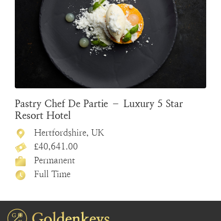
Pastry Chef De Partie – Luxury 5 Star
Resort Hotel
Hertfordshire, UK
£40,641.00
Permanent
Full Time