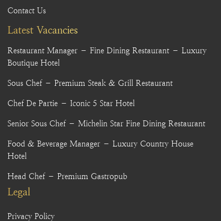
Contact Us
Latest Vacancies
Restaurant Manager – Fine Dining Restaurant – Luxury
Boutique Hotel
Sous Chef – Premium Steak & Grill Restaurant
Chef De Partie – Iconic 5 Star Hotel
Senior Sous Chef – Michelin Star Fine Dining Restaurant
Food & Beverage Manager – Luxury Country House
Hotel
Head Chef – Premium Gastropub
Legal
Privacy Policy