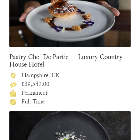
Pastry Chef De Partie – Luxury Country
House Hotel
Hampshire, UK
£39,542.00
Permanent
Full Time