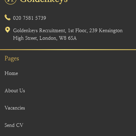
020 7581 5739
Goldenkeys Recruitment, 1st Floor, 239 Kensington
High Street, London, W8 6SA
Pages
Home
About Us
Vacancies
Send CV