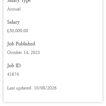
Salary Type
Annual
Salary
£30,000.00
Job Published
October 14, 2025
Job ID
41674
Last updated: 10/08/2026