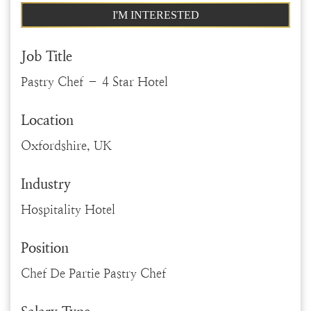
I'M INTERESTED
Job Title
Pastry Chef – 4 Star Hotel
Location
Oxfordshire, UK
Industry
Hospitality Hotel
Position
Chef De Partie Pastry Chef