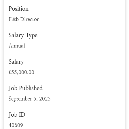
Position
F&b Director
Salary Type
Annual
Salary
£55,000.00
Job Published
September 5, 2025
Job ID
40609