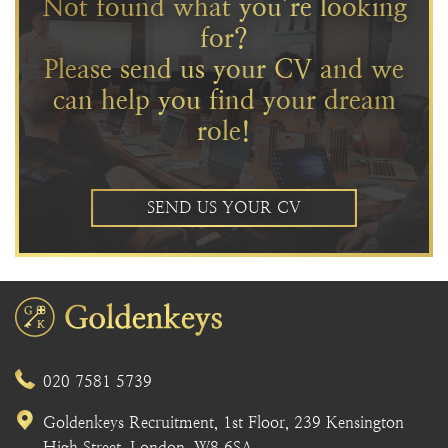
Not found what you’re looking
for?
Please send us your CV and we
can help you find your dream
role!
SEND US YOUR CV
020 7581 5739
Goldenkeys Recruitment, 1st Floor, 239 Kensington
High Street, London, W8 6SA