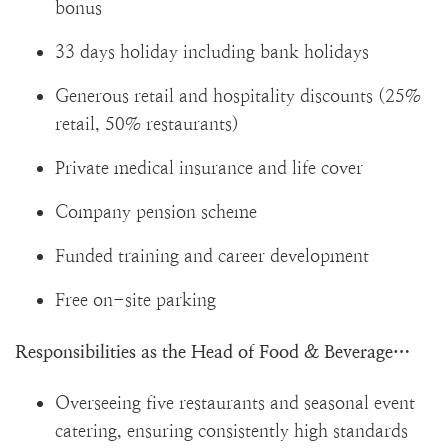
bonus
33 days holiday including bank holidays
Generous retail and hospitality discounts (25%
retail, 50% restaurants)
Private medical insurance and life cover
Company pension scheme
Funded training and career development
Free on-site parking
Responsibilities as the Head of Food & Beverage…
Overseeing five restaurants and seasonal event
catering, ensuring consistently high standards