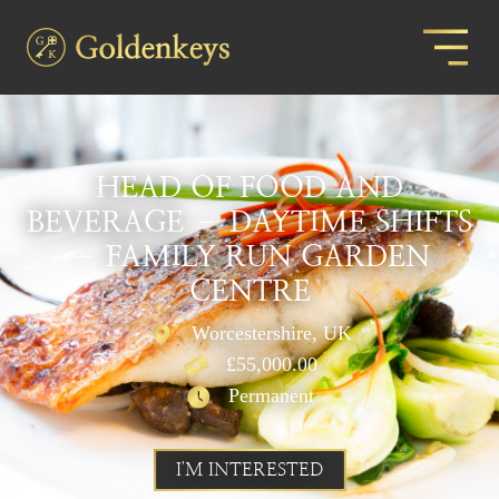
HEAD OF FOOD AND
BEVERAGE – DAYTIME SHIFTS
– FAMILY RUN GARDEN
CENTRE
Worcestershire, UK
£55,000.00
Permanent
I'M INTERESTED