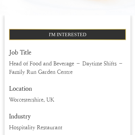
I'M INTERESTED
Job Title
Head of Food and Beverage – Daytime Shifts –
Family Run Garden Centre
Location
Worcestershire, UK
Industry
Hospitality Restaurant