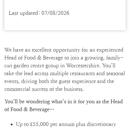
Last updated: 07/08/2026
We have an excellent opportunity for an experienced
Head of Food & Beverage to join a growing, family-
run garden centre group in Worcestershire. You’ll
take the lead across multiple restaurants and seasonal
events, driving both the guest experience and the
commercial success of the business.
You’ll be wondering what’s in it for you as the Head
of Food & Beverage…
Up to £55,000 per annum plus discretionary