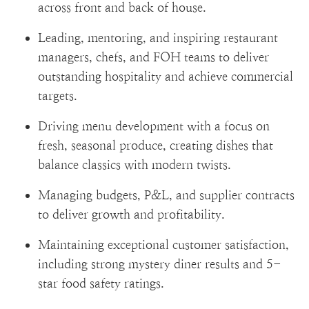
across front and back of house.
Leading, mentoring, and inspiring restaurant
managers, chefs, and FOH teams to deliver
outstanding hospitality and achieve commercial
targets.
Driving menu development with a focus on
fresh, seasonal produce, creating dishes that
balance classics with modern twists.
Managing budgets, P&L, and supplier contracts
to deliver growth and profitability.
Maintaining exceptional customer satisfaction,
including strong mystery diner results and 5-
star food safety ratings.