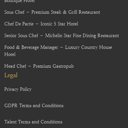
Boutique Hotel
Sous Chef – Premium Steak & Grill Restaurant
Chef De Partie – Iconic 5 Star Hotel
Senior Sous Chef – Michelin Star Fine Dining Restaurant
Food & Beverage Manager – Luxury Country House
Hotel
Head Chef – Premium Gastropub
Legal
Privacy Policy
GDPR Terms and Conditions
Talent Terms and Conditions