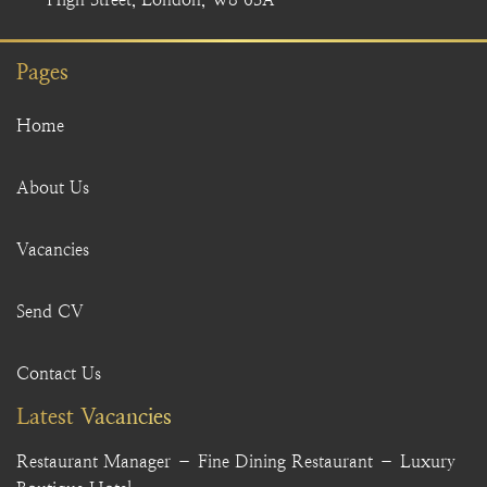
Pages
Home
About Us
Vacancies
Send CV
Contact Us
Latest Vacancies
Restaurant Manager – Fine Dining Restaurant – Luxury