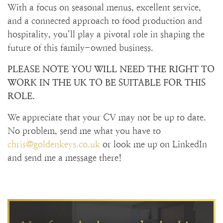
With a focus on seasonal menus, excellent service,
and a connected approach to food production and
hospitality, you’ll play a pivotal role in shaping the
future of this family-owned business.
PLEASE NOTE YOU WILL NEED THE RIGHT TO
WORK IN THE UK TO BE SUITABLE FOR THIS
ROLE.
We appreciate that your CV may not be up to date.
No problem, send me what you have to
chris@goldenkeys.co.uk
or look me up on LinkedIn
and send me a message there!