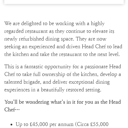
We are delighted to be working with a highly
regarded restaurant as they continue to elevate its
newly refurbished dining space. They are now
seeking an experienced and driven Head Chef to lead
the kitchen and take the restaurant to the next level.
This is a fantastic opportunity for a passionate Head
Chef to take full ownership of the kitchen, develop a
talented brigade, and deliver exceptional dining
experiences in a beautifully restored setting.
You’ll be wondering what’s in it for you as the Head
Chef…
Up to £45,000 per annum (Circa £55,000