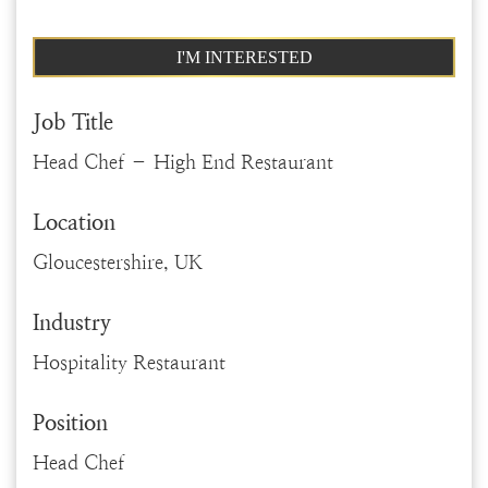
I'M INTERESTED
Job Title
Head Chef – High End Restaurant
Location
Gloucestershire, UK
Industry
Hospitality Restaurant
Position
Head Chef