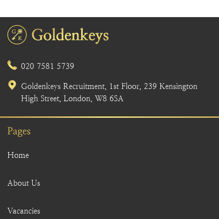
020 7581 5739
Goldenkeys Recruitment, 1st Floor, 239 Kensington
High Street, London, W8 6SA
Pages
Home
About Us
Vacancies