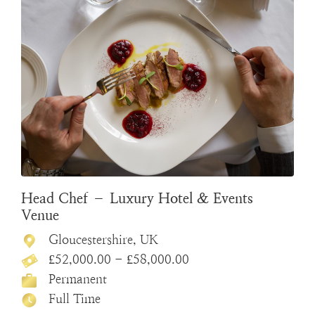
Head Chef – Luxury Hotel & Events
Venue
Gloucestershire, UK
£52,000.00 - £58,000.00
Permanent
Full Time