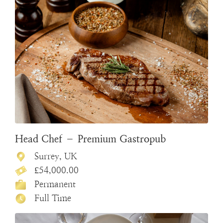
Head Chef – Premium Gastropub
Surrey, UK
£54,000.00
Permanent
Full Time