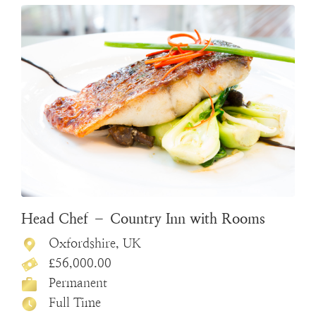
Head Chef – Country Inn with Rooms
Oxfordshire, UK
£56,000.00
Permanent
Full Time