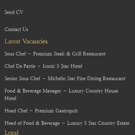
Send CV
Contact Us
Latest Vacancies
Sous Chef – Premium Steak & Grill Restaurant
Chef De Partie – Iconic 5 Star Hotel
Senior Sous Chef – Michelin Star Fine Dining Restaurant
Food & Beverage Manager – Luxury Country House
Hotel
Head Chef – Premium Gastropub
Head of Food & Beverage – Luxury 5 Star Country Estate
Legal