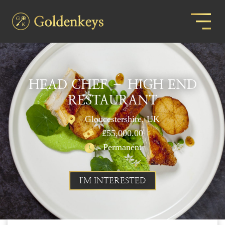
HEAD CHEF – HIGH END
RESTAURANT
Gloucestershire, UK
£55,000.00
Permanent
I'M INTERESTED