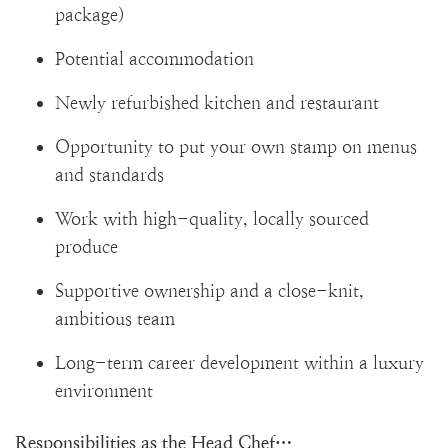
package)
Potential accommodation
Newly refurbished kitchen and restaurant
Opportunity to put your own stamp on menus
and standards
Work with high-quality, locally sourced
produce
Supportive ownership and a close-knit,
ambitious team
Long-term career development within a luxury
environment
Responsibilities as the Head Chef…