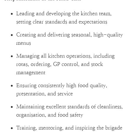
Leading and developing the kitchen team,
setting clear standards and expectations
Creating and delivering seasonal, high-quality
menus
Managing all kitchen operations, including
rotas, ordering, GP control, and stock
management
Ensuring consistently high food quality,
presentation, and service
Maintaining excellent standards of cleanliness,
organisation, and food safety
Training, mentoring, and inspiring the brigade