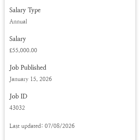
Salary Type
Annual
Salary
£55,000.00
Job Published
January 15, 2026
Job ID
43032
Last updated: 07/08/2026