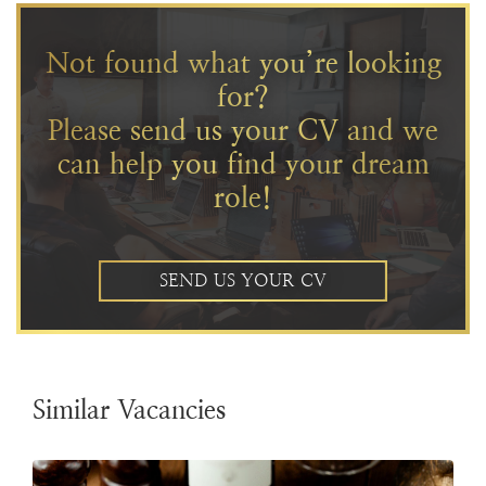
Not found what you’re looking
for?
Please send us your CV and we
can help you find your dream
role!
SEND US YOUR CV
Similar Vacancies