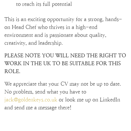
to reach its full potential
This is an exciting opportunity for a strong, hands-
on Head Chef who thrives in a high-end
environment and is passionate about quality,
creativity, and leadership.
PLEASE NOTE YOU WILL NEED THE RIGHT TO
WORK IN THE UK TO BE SUITABLE FOR THIS
ROLE.
We appreciate that your CV may not be up to date.
No problem, send what you have to
jack@goldenkeys.co.uk
or look me up on LinkedIn
and send me a message there!