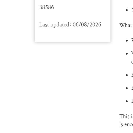
38586
Last updated: 06/08/2026
What 
This 
is en