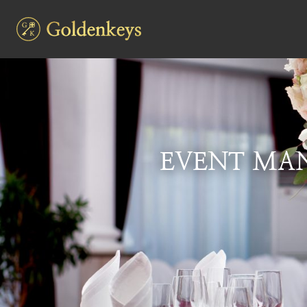
EVENT MAN