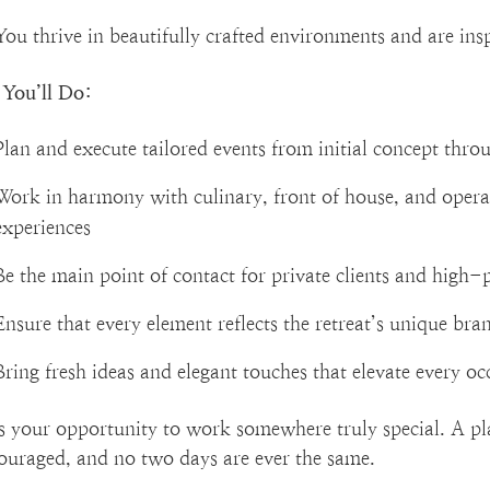
You thrive in beautifully crafted environments and are ins
You’ll Do:
Plan and execute tailored events from initial concept throu
Work in harmony with culinary, front of house, and operat
experiences
Be the main point of contact for private clients and high-p
Ensure that every element reflects the retreat’s unique bra
Bring fresh ideas and elegant touches that elevate every oc
is your opportunity to work somewhere truly special. A pla
couraged, and no two days are ever the same.