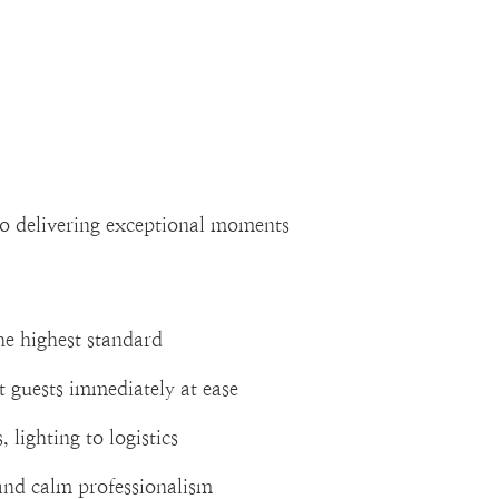
to delivering exceptional moments
he highest standard
t guests immediately at ease
 lighting to logistics
and calm professionalism