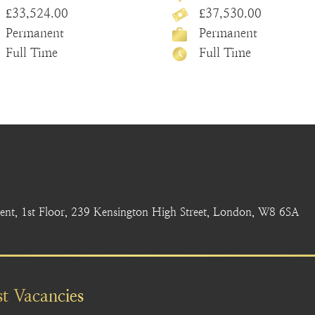
£33,524.00
£37,530.00
Permanent
Permanent
Full Time
Full Time
nt, 1st Floor, 239 Kensington High Street, London, W8 6SA
st Vacancies