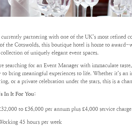
 currently partnering with one of the UK’s most refined c
 of the Cotswolds, this boutique hotel is home to award
collection of uniquely elegant event spaces.
re searching for an Event Manager with immaculate taste, 
ty to bring meaningful experiences to life. Whether it’s an
ing, or a private celebration under the stars, this is a ch
s In It For You:
£32,000 to £36,000 per annum plus £4,000 service charge
Working 45 hours per week