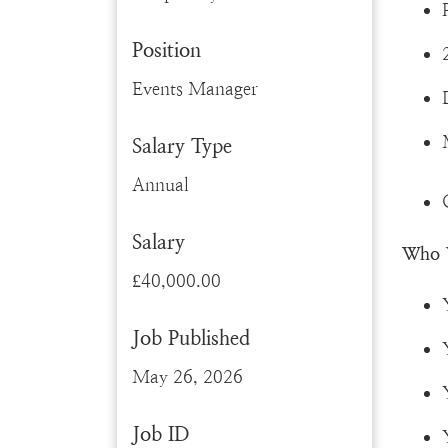
Position
Events Manager
Salary Type
Annual
Salary
Who 
£40,000.00
Job Published
May 26, 2026
Job ID