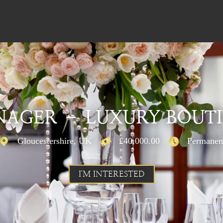
AGER – LUXURY BOUT
Gloucestershire, UK
£40,000.00
Permanen
I'M INTERESTED