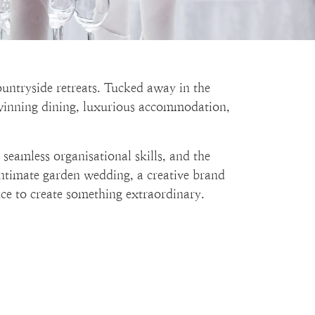
ountryside retreats. Tucked away in the
-winning dining, luxurious accommodation,
seamless organisational skills, and the
 intimate garden wedding, a creative brand
ance to create something extraordinary.