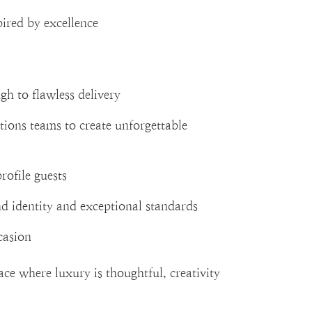
pired by excellence
gh to flawless delivery
ions teams to create unforgettable
rofile guests
nd identity and exceptional standards
casion
ce where luxury is thoughtful, creativity