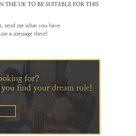
 THE UK TO BE SUITABLE FOR THIS
m, send me what you have
me a message there!
ooking for?
 you find your dream role!