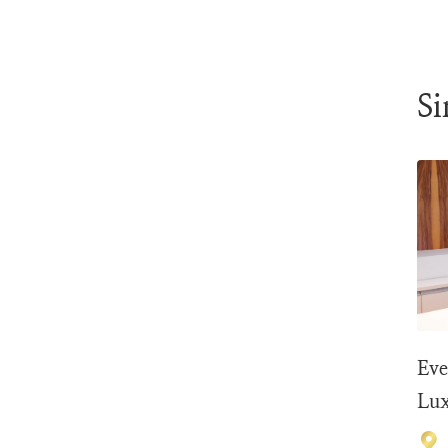
Si
Eve
Lux