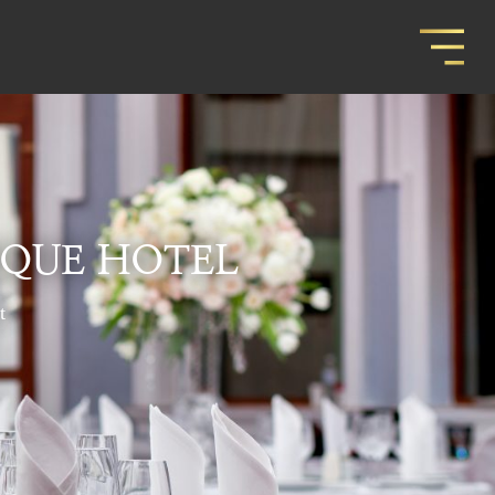
IQUE HOTEL
t