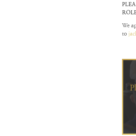
PLEA
ROLE
We ap
to
ja
P