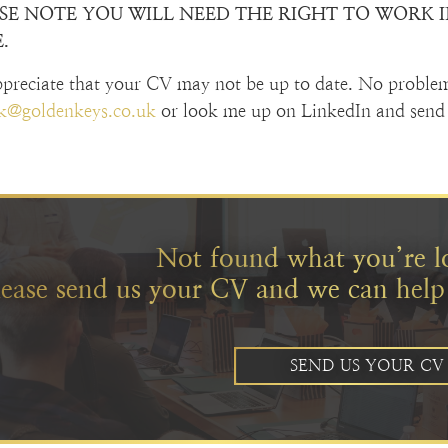
SE NOTE YOU WILL NEED THE RIGHT TO WORK IN
.
preciate that your CV may not be up to date. No proble
ck@goldenkeys.co.uk
or look me up on LinkedIn and send 
Not found what you’re l
lease send us your CV and we can help
SEND US YOUR CV