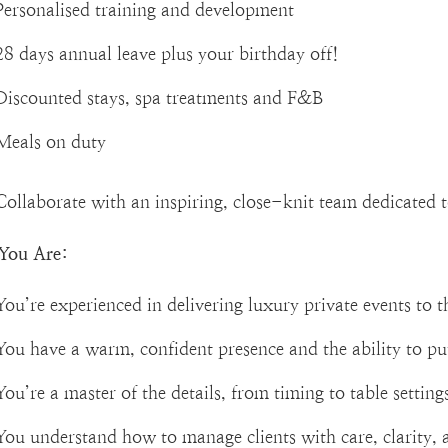
Personalised training and development
28 days annual leave plus your birthday off!
Discounted stays, spa treatments and F&B
Meals on duty
Collaborate with an inspiring, close-knit team dedicated 
You Are:
You’re experienced in delivering luxury private events to t
You have a warm, confident presence and the ability to pu
You’re a master of the details, from timing to table settings,
You understand how to manage clients with care, clarity, 