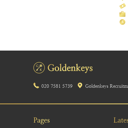
020 7581 5739
Goldenkeys Recruitme
Pages
Late