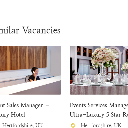
milar Vacancies
nt Sales Manager –
Events Services Manag
ury Hotel
Ultra-Luxury 5 Star R
Hertfordshire, UK
Hertfordshire, UK