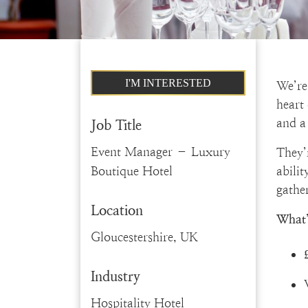
I'M INTERESTED
We’re
heart
and a 
Job Title
Event Manager – Luxury
They’
Boutique Hotel
abili
gather
Location
What’
Gloucestershire, UK
Industry
Hospitality Hotel