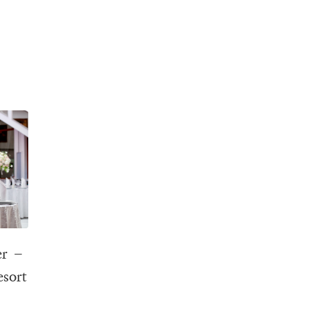
er –
esort