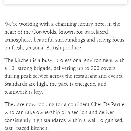
We’re working with a charming luxury hotel in the
heart of the Cotswolds, known for its relaxed
atmosphere, beautiful surroundings and strong focus
on fresh, seasonal British produce.
The kitchen is a busy, professional environment with
a 10-strong brigade, delivering up to 200 covers
during peak service across the restaurant and events.
Standards are high, the pace is energetic, and
teamwork is key.
They are now looking for a confident Chef De Partie
who can take ownership of a section and deliver
consistently high standards within a well-organised,
fast-paced kitchen.