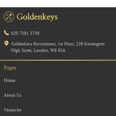
020 7581 5739
Goldenkeys Recruitment, 1st Floor, 239 Kensington
High Street, London, W8 6SA
Pages
Home
About Us
Vacancies