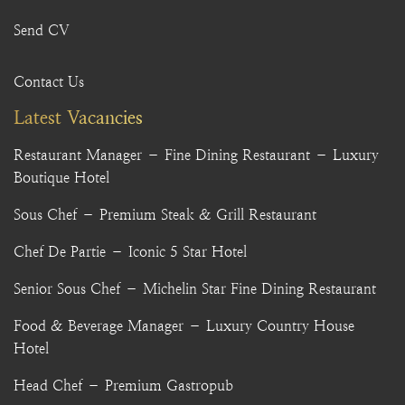
Send CV
Contact Us
Latest Vacancies
Restaurant Manager – Fine Dining Restaurant – Luxury
Boutique Hotel
Sous Chef – Premium Steak & Grill Restaurant
Chef De Partie – Iconic 5 Star Hotel
Senior Sous Chef – Michelin Star Fine Dining Restaurant
Food & Beverage Manager – Luxury Country House
Hotel
Head Chef – Premium Gastropub