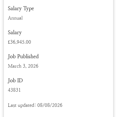
Salary Type
Annual
Salary
£36,945.00
Job Published
March 3, 2026
Job ID
43831
Last updated: 08/08/2026