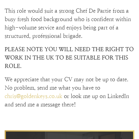
This role would suit a strong Chef De Partie from a
busy fresh food background who is confident within
high-volume service and enjoys being part of a
structured, professional brigade.
PLEASE NOTE YOU WILL NEED THE RIGHT TO
WORK IN THE UK TO BE SUITABLE FOR THIS
ROLE.
We appreciate that your CV may not be up to date.
No problem, send me what you have to
chris@goldenkeys.co.uk
or look me up on LinkedIn
and send me a message there!