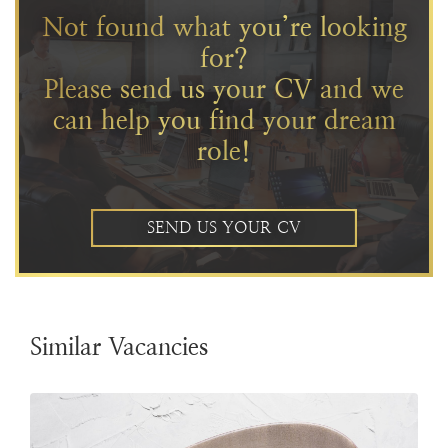
Not found what you’re looking
for?
Please send us your CV and we
can help you find your dream
role!
SEND US YOUR CV
Similar Vacancies