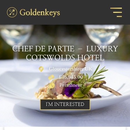
CHEF DE PARTIE – LUXURY
COTSWOLDS HOTEL
Gloucestershire, UK
£36,945.00
Permanent
I'M INTERESTED