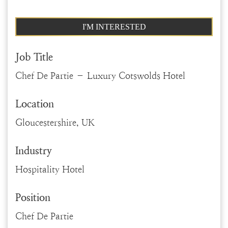
I'M INTERESTED
Job Title
Chef De Partie – Luxury Cotswolds Hotel
Location
Gloucestershire, UK
Industry
Hospitality Hotel
Position
Chef De Partie