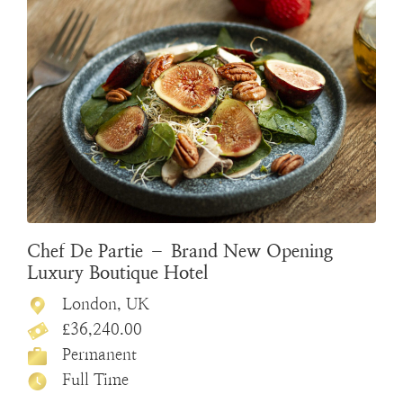
Chef De Partie – Brand New Opening
Luxury Boutique Hotel
London, UK
£36,240.00
Permanent
Full Time