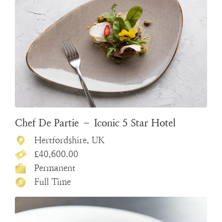
Chef De Partie – Iconic 5 Star Hotel
Hertfordshire, UK
£40,600.00
Permanent
Full Time