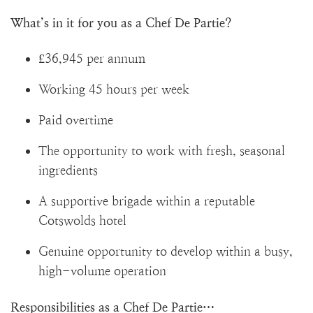
What’s in it for you as a Chef De Partie?
£36,945 per annum
Working 45 hours per week
Paid overtime
The opportunity to work with fresh, seasonal
ingredients
A supportive brigade within a reputable
Cotswolds hotel
Genuine opportunity to develop within a busy,
high-volume operation
Responsibilities as a Chef De Partie…