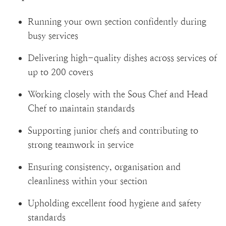
Running your own section confidently during
busy services
Delivering high-quality dishes across services of
up to 200 covers
Working closely with the Sous Chef and Head
Chef to maintain standards
Supporting junior chefs and contributing to
strong teamwork in service
Ensuring consistency, organisation and
cleanliness within your section
Upholding excellent food hygiene and safety
standards