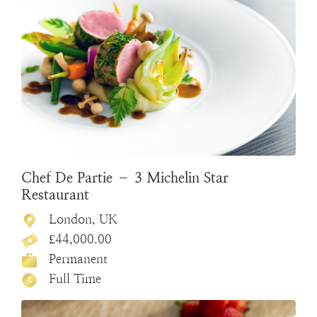
Chef De Partie – 3 Michelin Star
Restaurant
London, UK
£44,000.00
Permanent
Full Time