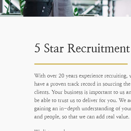
5 Star Recruitment
With over 20 years experience recruiting, 
have a proven track record in sourcing the 
clients. Your business is important to us 
be able to trust us to deliver for you. We a
gaining an in-depth understanding of your
and people, so that we can add real value.