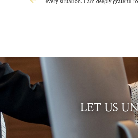
every situation. I am deeply grateful 
LET US U