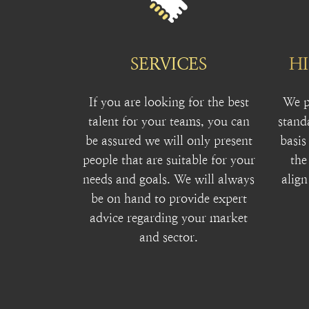
SERVICES
H
If you are looking for the best
We p
talent for your teams, you can
stand
be assured we will only present
basis
people that are suitable for your
the
needs and goals. We will always
align
be on hand to provide expert
advice regarding your market
and sector.