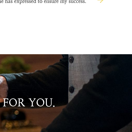
he has expressed to ensure my success.”
 FOR YOU.