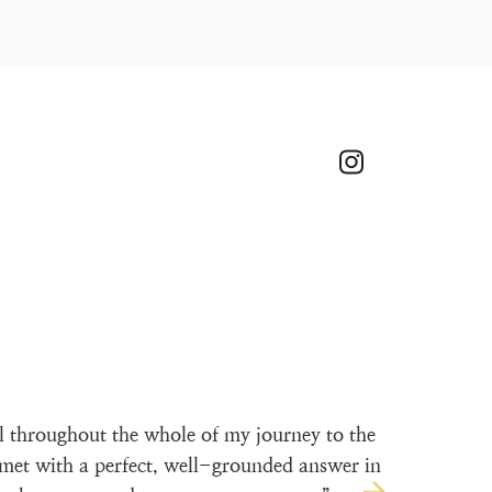
l throughout the whole of my journey to the
met with a perfect, well-grounded answer in