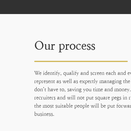
Our process
We identify, qualify and screen each and e
represent as well as expertly managing the
don’t have to, saving you time and money.
recruiters and will not put square pegs in
the most suitable people will be put forw
business.