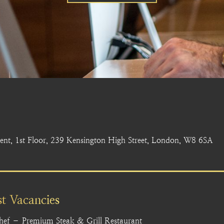
nt, 1st Floor, 239 Kensington High Street, London, W8 6SA
st Vacancies
hef – Premium Steak & Grill Restaurant