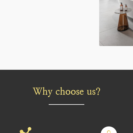
Why choose us?