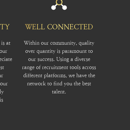
ITY
WELL CONNECTED
is at
Within our community, quality
 our
over quantity is paramount to
eciate
our success. Using a diverse
st
range of recruitment tools across
ur
different platforms, we have the
your
network to find you the best
ly
talent.
is