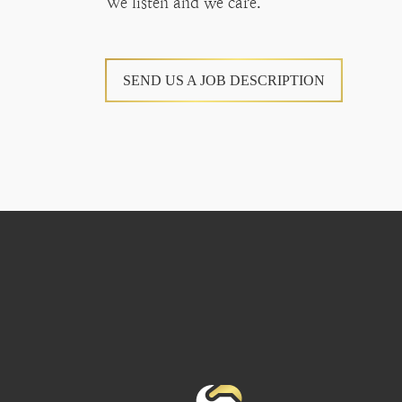
We listen and we care.
SEND US A JOB DESCRIPTION