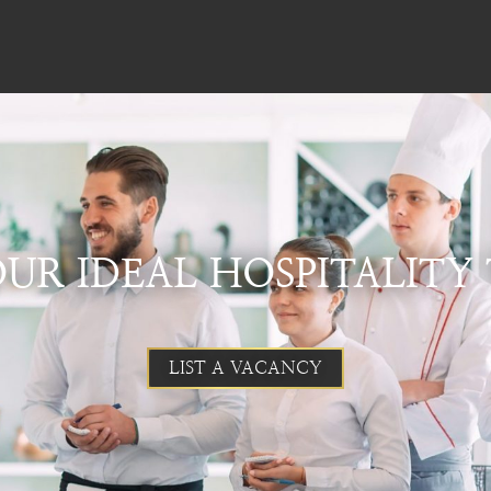
UR IDEAL HOSPITALITY
LIST A VACANCY