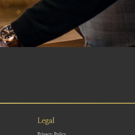
Legal
Privacy Policy