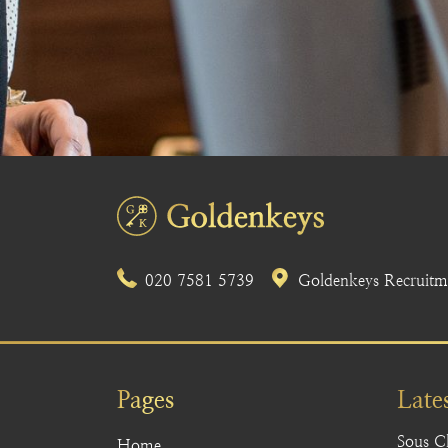
020 7581 5739
Goldenkeys Recruitme
Pages
Late
Sous C
Home