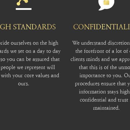
IGH STANDARDS
CONFIDENTIAL
ride ourselves on the high
We understand discretion 
ards we set on a day to day
the forefront of a lot of
 so you can be assured that
clients minds and we appr
 people we represent will
that this is of the utmo
 with your core values and
importance to you. O
ours.
procedures ensure that 
information stays high
confidential and trust 
maintained.