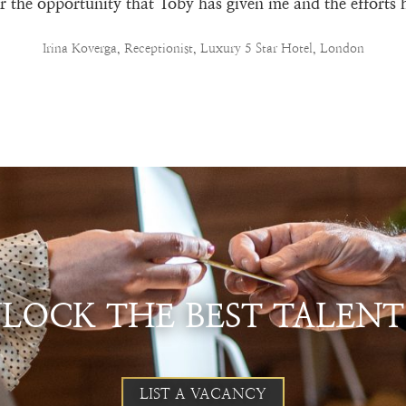
for the opportunity that Toby has given me and the efforts 
Irina Koverga, Receptionist, Luxury 5 Star Hotel, London
NLOCK THE BEST TALENT
LIST A VACANCY