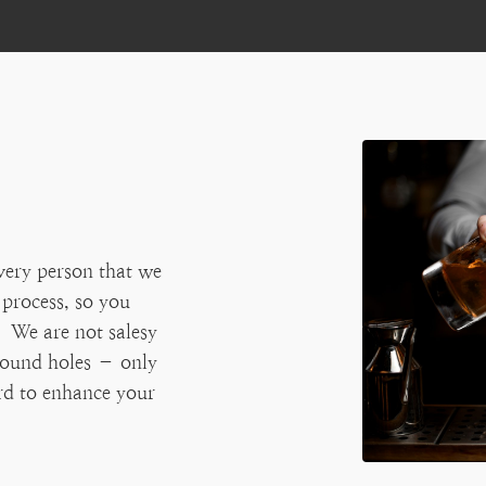
very person that we
 process, so you
 We are not salesy
 round holes – only
ard to enhance your