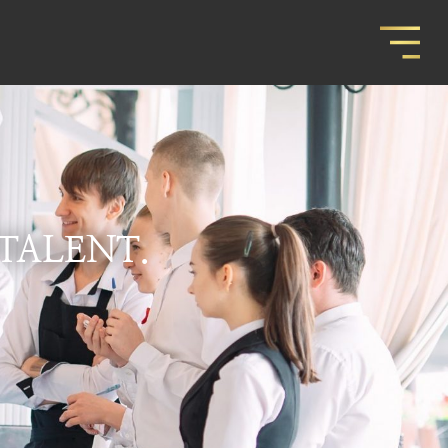
 TALENT.