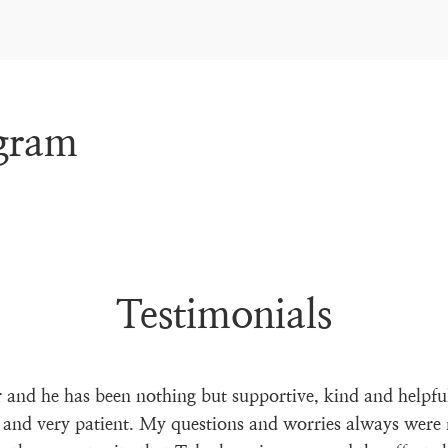
agram
Testimonials
 and he has been nothing but supportive, kind and helpfu
 and very patient. My questions and worries always were 