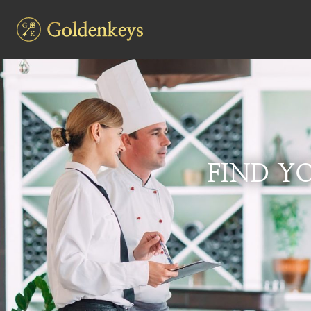
FIND YO