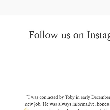
Follow us on Inst
“I was contacted by Toby in early December
new job. He was always informative, honest