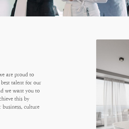
we are proud to
best talent for our
and we want you to
chieve this by
 business, culture