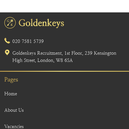
020 7581 5739
Goldenkeys Recruitment, 1st Floor, 239 Kensington
High Street, London, W8 6SA
Pages
Home
About Us
Vacancies