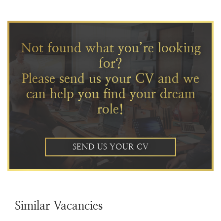
Not found what you’re looking
for?
Please send us your CV and we
can help you find your dream
role!
SEND US YOUR CV
Similar Vacancies