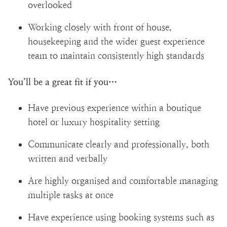
overlooked
Working closely with front of house,
housekeeping and the wider guest experience
team to maintain consistently high standards
You’ll be a great fit if you…
Have previous experience within a boutique
hotel or luxury hospitality setting
Communicate clearly and professionally, both
written and verbally
Are highly organised and comfortable managing
multiple tasks at once
Have experience using booking systems such as