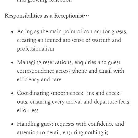
Responsibilities as a Receptionist…
Acting as the main point of contact for guests,
creating an immediate sense of warmth and
professionalism
Managing reservations, enquiries and guest
correspondence across phone and email with
efficiency and care
Coordinating smooth check-ins and check-
outs, ensuring every arrival and departure feels
effortless
Handling guest requests with confidence and
attention to detail, ensuring nothing is