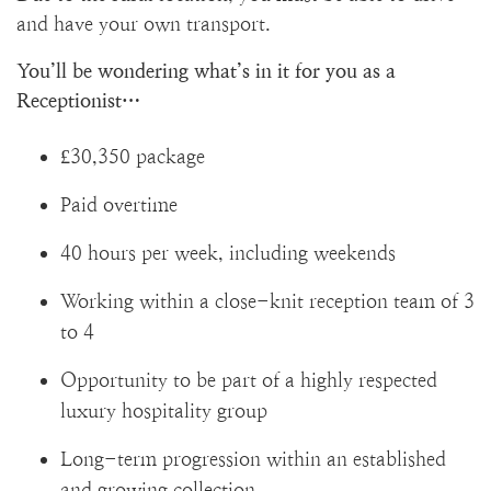
and have your own transport.
You’ll be wondering what’s in it for you as a
Receptionist…
£30,350 package
Paid overtime
40 hours per week, including weekends
Working within a close-knit reception team of 3
to 4
Opportunity to be part of a highly respected
luxury hospitality group
Long-term progression within an established
and growing collection