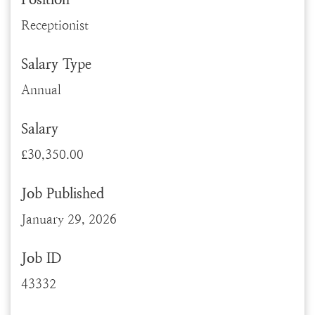
Receptionist
Salary Type
Annual
Salary
£30,350.00
Job Published
January 29, 2026
Job ID
43332