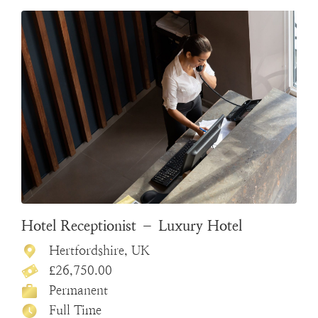
Hotel Receptionist – Luxury Hotel
Hertfordshire, UK
£26,750.00
Permanent
Full Time