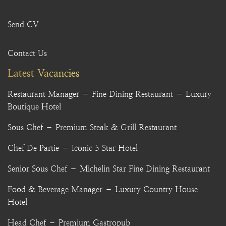
Send CV
Contact Us
Latest Vacancies
Restaurant Manager – Fine Dining Restaurant – Luxury
Boutique Hotel
Sous Chef – Premium Steak & Grill Restaurant
Chef De Partie – Iconic 5 Star Hotel
Senior Sous Chef – Michelin Star Fine Dining Restaurant
Food & Beverage Manager – Luxury Country House
Hotel
Head Chef – Premium Gastropub