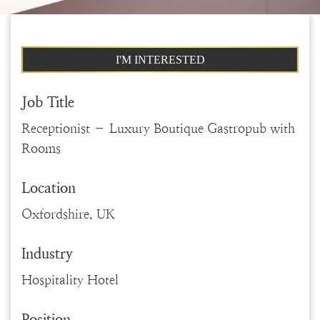
I'M INTERESTED
Job Title
Receptionist – Luxury Boutique Gastropub with
Rooms
Location
Oxfordshire, UK
Industry
Hospitality Hotel
Position