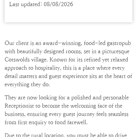
Last updated: 08/08/2026
Our client is an award-winning, food-led gastropub
with beautifully designed rooms, set in a picturesque
Cotswolds village. Known for its refined yet relaxed
approach to hospitality, this is a place where every
detail matters and guest experience sits at the heart of
everything they do.
They are now looking for a polished and personable
Receptionist to become the welcoming face of the
business, ensuring every guest journey feels seamless
from first enquiry to fond farewell.
Due to the rural location, you must be able to drive