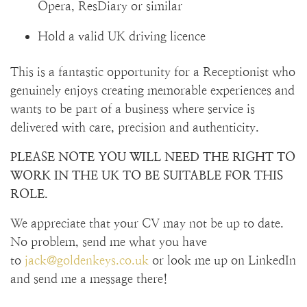
Opera, ResDiary or similar
Hold a valid UK driving licence
This is a fantastic opportunity for a Receptionist who
genuinely enjoys creating memorable experiences and
wants to be part of a business where service is
delivered with care, precision and authenticity.
PLEASE NOTE YOU WILL NEED THE RIGHT TO
WORK IN THE UK TO BE SUITABLE FOR THIS
ROLE.
We appreciate that your CV may not be up to date.
No problem, send me what you have
to
jack@goldenkeys.co.uk
or look me up on LinkedIn
and send me a message there!