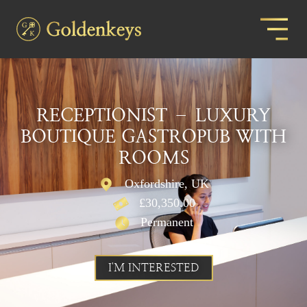
RECEPTIONIST – LUXURY
BOUTIQUE GASTROPUB WITH
ROOMS
Oxfordshire, UK
£30,350.00
Permanent
I'M INTERESTED