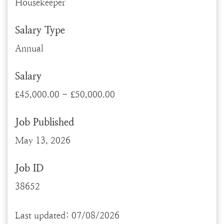
Housekeeper
Salary Type
Annual
Salary
£45,000.00 - £50,000.00
Job Published
May 13, 2026
Job ID
38652
Last updated: 07/08/2026