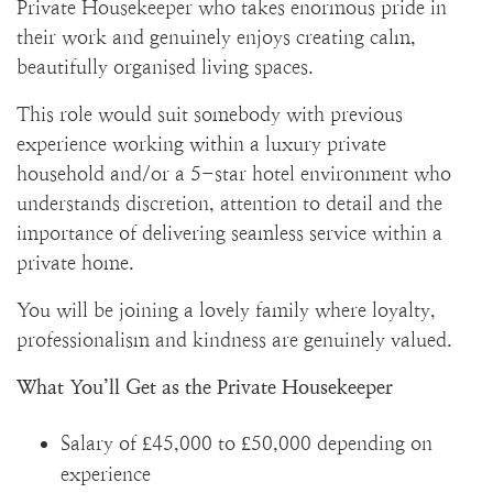
Private Housekeeper who takes enormous pride in
their work and genuinely enjoys creating calm,
beautifully organised living spaces.
This role would suit somebody with previous
experience working within a luxury private
household and/or a 5-star hotel environment who
understands discretion, attention to detail and the
importance of delivering seamless service within a
private home.
You will be joining a lovely family where loyalty,
professionalism and kindness are genuinely valued.
What You’ll Get as the Private Housekeeper
Salary of £45,000 to £50,000 depending on
experience