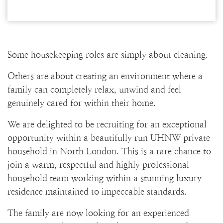
Some housekeeping roles are simply about cleaning.
Others are about creating an environment where a
family can completely relax, unwind and feel
genuinely cared for within their home.
We are delighted to be recruiting for an exceptional
opportunity within a beautifully run UHNW private
household in North London. This is a rare chance to
join a warm, respectful and highly professional
household team working within a stunning luxury
residence maintained to impeccable standards.
The family are now looking for an experienced