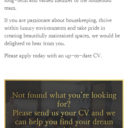
long-term and valued member of the household
team.
If you are passionate about housekeeping, thrive
within luxury environments and take pride in
creating beautifully maintained spaces, we would be
delighted to hear from you.
Please apply today with an up-to-date CV.
Not found what you’re looking
for?
Please send us your CV and we
can help you find your dream