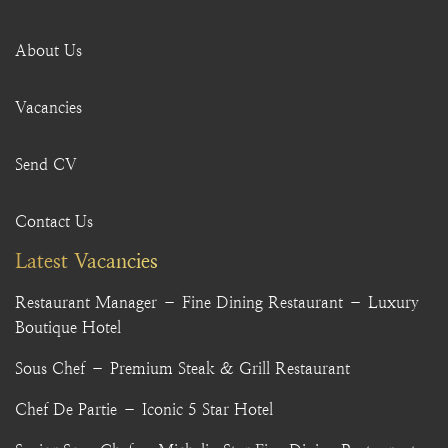
About Us
Vacancies
Send CV
Contact Us
Latest Vacancies
Restaurant Manager – Fine Dining Restaurant – Luxury
Boutique Hotel
Sous Chef – Premium Steak & Grill Restaurant
Chef De Partie – Iconic 5 Star Hotel