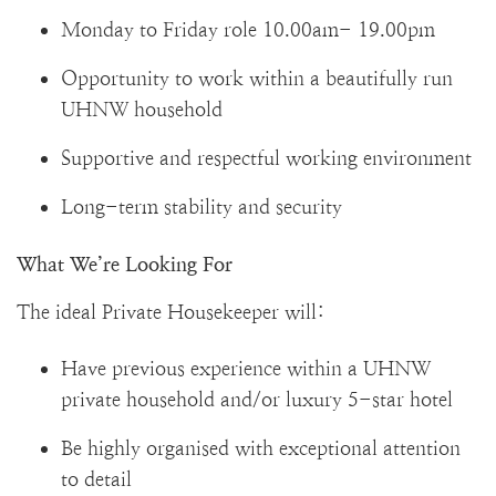
Monday to Friday role 10.00am- 19.00pm
Opportunity to work within a beautifully run
UHNW household
Supportive and respectful working environment
Long-term stability and security
What We’re Looking For
The ideal Private Housekeeper will:
Have previous experience within a UHNW
private household and/or luxury 5-star hotel
Be highly organised with exceptional attention
to detail