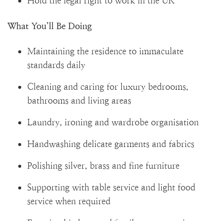
Hold the legal right to work in the UK
What You’ll Be Doing
Maintaining the residence to immaculate
standards daily
Cleaning and caring for luxury bedrooms,
bathrooms and living areas
Laundry, ironing and wardrobe organisation
Handwashing delicate garments and fabrics
Polishing silver, brass and fine furniture
Supporting with table service and light food
service when required