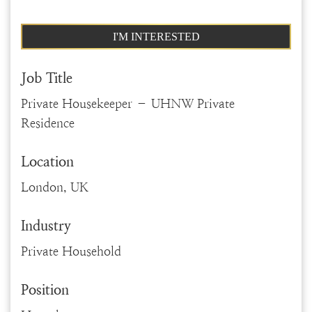
I'M INTERESTED
Job Title
Private Housekeeper – UHNW Private
Residence
Location
London, UK
Industry
Private Household
Position