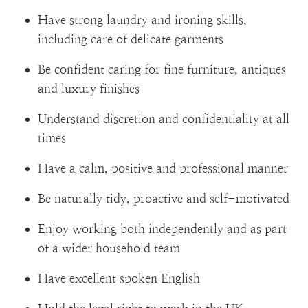
Have strong laundry and ironing skills,
including care of delicate garments
Be confident caring for fine furniture, antiques
and luxury finishes
Understand discretion and confidentiality at all
times
Have a calm, positive and professional manner
Be naturally tidy, proactive and self-motivated
Enjoy working both independently and as part
of a wider household team
Have excellent spoken English