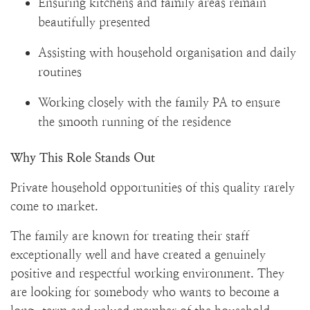
Ensuring kitchens and family areas remain
beautifully presented
Assisting with household organisation and daily
routines
Working closely with the family PA to ensure
the smooth running of the residence
Why This Role Stands Out
Private household opportunities of this quality rarely
come to market.
The family are known for treating their staff
exceptionally well and have created a genuinely
positive and respectful working environment. They
are looking for somebody who wants to become a