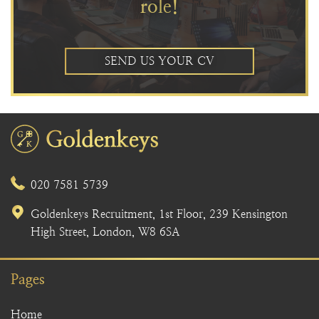
role!
SEND US YOUR CV
020 7581 5739
Goldenkeys Recruitment, 1st Floor, 239 Kensington
High Street, London, W8 6SA
Pages
Home