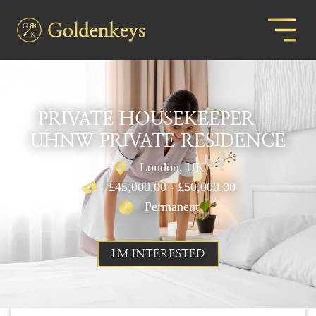
PRIVATE HOUSEKEEPER –
UHNW PRIVATE RESIDENCE
London, UK
£45,000.00 - £50,000.00
Permanent
I'M INTERESTED