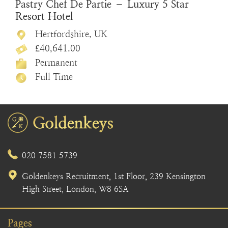
Pastry Chef De Partie – Luxury 5 Star
Resort Hotel
Hertfordshire, UK
£40,641.00
Permanent
Full Time
020 7581 5739
Goldenkeys Recruitment, 1st Floor, 239 Kensington
High Street, London, W8 6SA
Pages