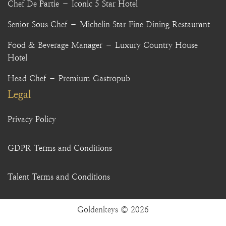
Chef De Partie – Iconic 5 Star Hotel
Senior Sous Chef – Michelin Star Fine Dining Restaurant
Food & Beverage Manager – Luxury Country House
Hotel
Head Chef – Premium Gastropub
Legal
Privacy Policy
GDPR Terms and Conditions
Talent Terms and Conditions
Goldenkeys © 2026