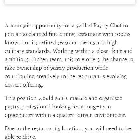
A fantastic opportunity for a skilled Pastry Chef to
join an acclaimed fine dining restaurant with rooms
known for its refined seasonal menus and high
culinary standards. Working within a close-knit and
ambitious kitchen team, this role offers the chance to
take ownership of pastry production while
contributing creatively to the restaurant’s evolving
dessert offering.
This position would suit a mature and organised
pastry professional looking for a long-term
opportunity within a quality-driven environment.
Due to the restaurant’s location, you will need to be
able to drive.