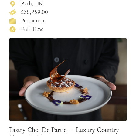
Bath, UK
£38,259.00
Permanent
Full Time
Pastry Chef De Partie – Luxury Country