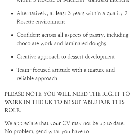
Alternatively, at least 3 years within a quality 2
Rosette environment
Confident across all aspects of pastry, including
chocolate work and laminated doughs
Creative approach to dessert development
Team-focused attitude with a mature and
reliable approach
PLEASE NOTE YOU WILL NEED THE RIGHT TO
WORK IN THE UK TO BE SUITABLE FOR THIS
ROLE.
We appreciate that your CV may not be up to date.
No problem, send what you have to