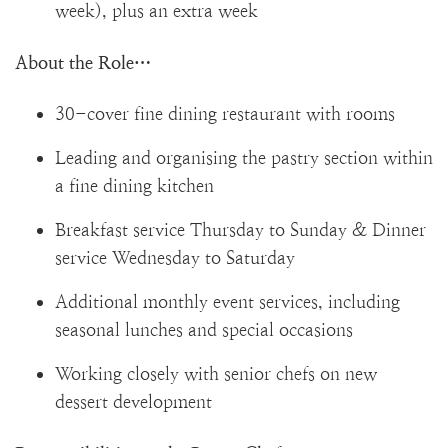
week), plus an extra week
About the Role…
30-cover fine dining restaurant with rooms
Leading and organising the pastry section within
a fine dining kitchen
Breakfast service Thursday to Sunday & Dinner
service Wednesday to Saturday
Additional monthly event services, including
seasonal lunches and special occasions
Working closely with senior chefs on new
dessert development