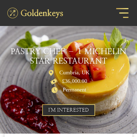
PASTRY CHEF – 1 MICHELIN
STAR RESTAURANT
Cumbria, UK
£36,000.00
Permanent
I'M INTERESTED