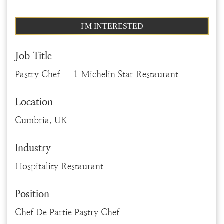
I'M INTERESTED
Job Title
Pastry Chef – 1 Michelin Star Restaurant
Location
Cumbria, UK
Industry
Hospitality Restaurant
Position
Chef De Partie Pastry Chef