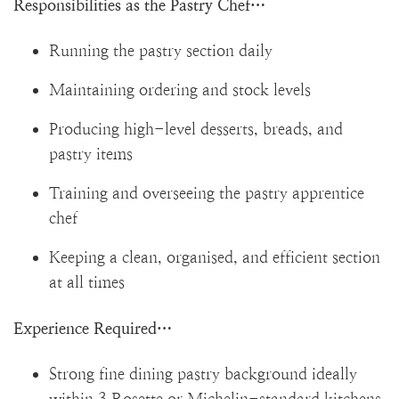
Responsibilities as the Pastry Chef…
Running the pastry section daily
Maintaining ordering and stock levels
Producing high-level desserts, breads, and
pastry items
Training and overseeing the pastry apprentice
chef
Keeping a clean, organised, and efficient section
at all times
Experience Required…
Strong fine dining pastry background ideally
within 3 Rosette or Michelin-standard kitchens