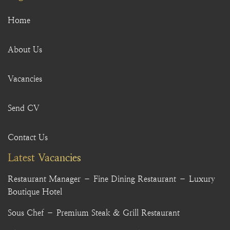
Home
About Us
Vacancies
Send CV
Contact Us
Latest Vacancies
Restaurant Manager – Fine Dining Restaurant – Luxury
Boutique Hotel
Sous Chef – Premium Steak & Grill Restaurant