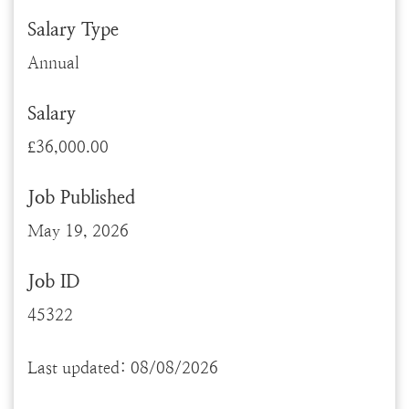
Salary Type
Annual
Salary
£36,000.00
Job Published
May 19, 2026
Job ID
45322
Last updated: 08/08/2026