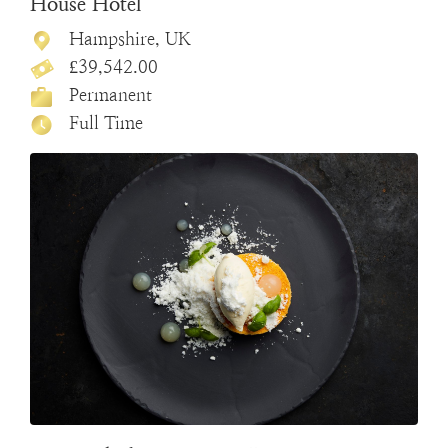
House Hotel
Hampshire, UK
£39,542.00
Permanent
Full Time