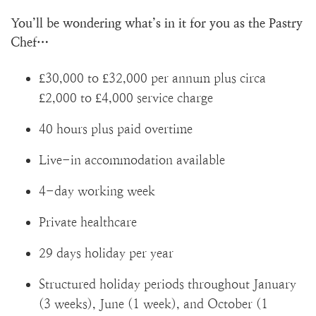
You’ll be wondering what’s in it for you as the Pastry
Chef…
£30,000 to £32,000 per annum plus circa
£2,000 to £4,000 service charge
40 hours plus paid overtime
Live-in accommodation available
4-day working week
Private healthcare
29 days holiday per year
Structured holiday periods throughout January
(3 weeks), June (1 week), and October (1