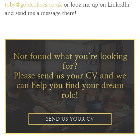
toby@goldenkeys.co.uk
or look me up on LinkedIn
and send me a message there!
Not found what you’re looking
for?
Please send us your CV and we
can help you find your dream
role!
SEND US YOUR CV