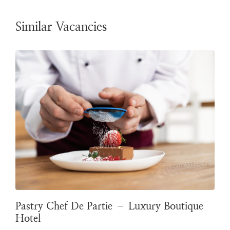
Similar Vacancies
Pastry Chef De Partie – Luxury Boutique
Hotel