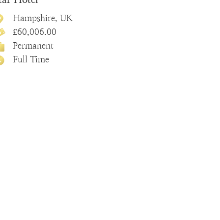
Hampshire, UK
£60,006.00
Permanent
Full Time