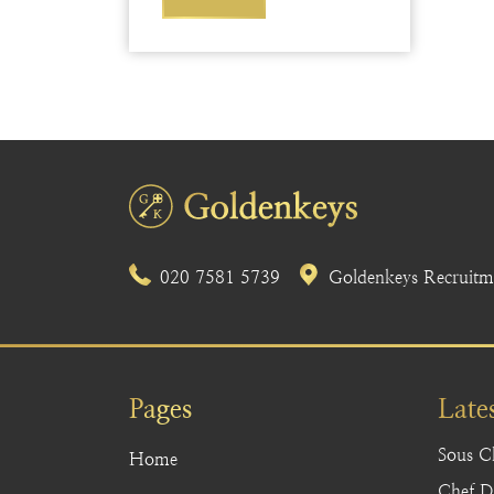
020 7581 5739
Goldenkeys Recruitme
Pages
Late
Sous C
Home
Chef De