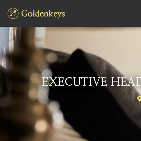
EXECUTIVE HEAD