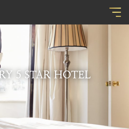
RY 5 STAR HOTEL
nt