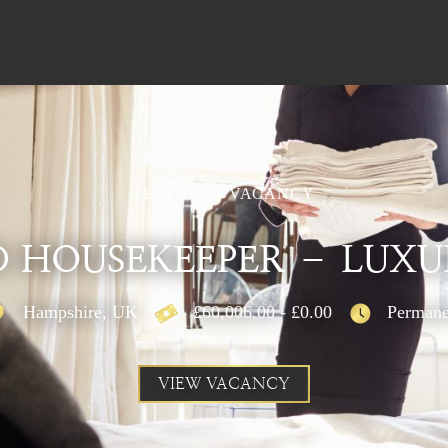
FEATURED VACANCY
 HOUSEKEEPER – LUXU
Hampshire, UK
£60,006.00 - £0.00
Permane
VIEW VACANCY