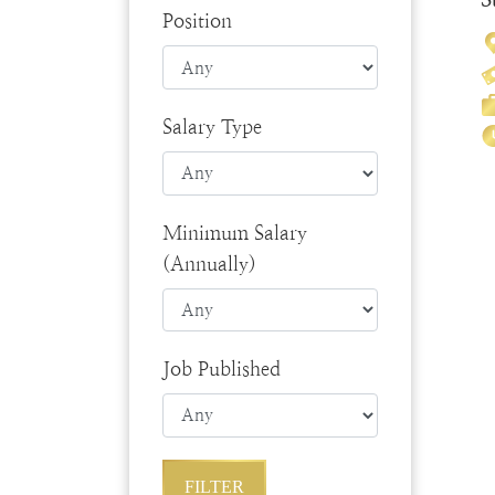
Position
Salary Type
Minimum Salary
(Annually)
Job Published