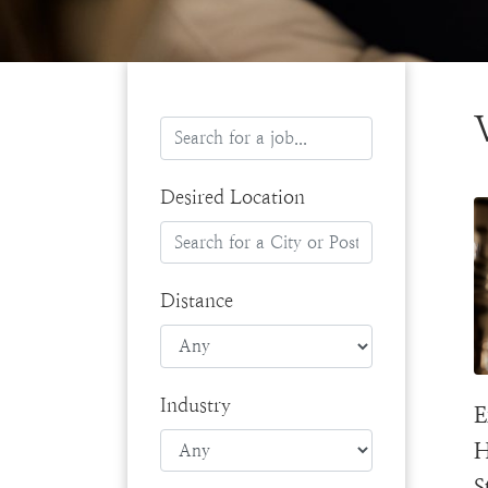
Desired Location
Distance
Industry
E
H
S