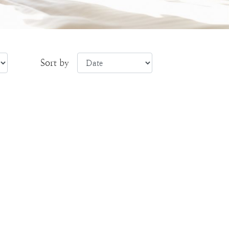
Sort by