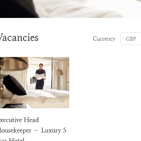
Vacancies
Currency
xecutive Head
ousekeeper – Luxury 5
tar Hotel