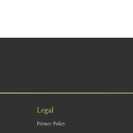
Legal
Privacy Policy