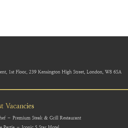
nt, 1st Floor, 239 Kensington High Street, London, W8 6SA
st Vacancies
hef – Premium Steak & Grill Restaurant
 Partie – Iconic 5 Star Hotel