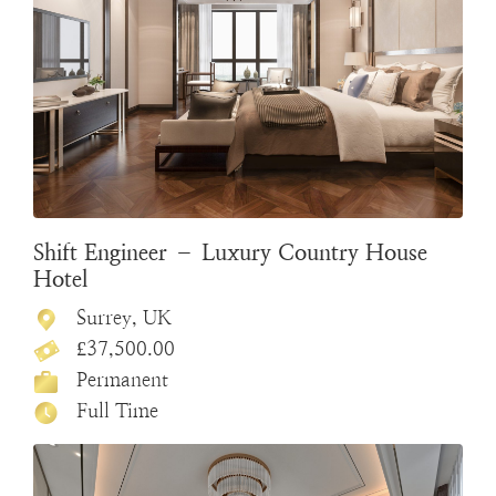
Shift Engineer – Luxury Country House
Hotel
Surrey, UK
£37,500.00
Permanent
Full Time