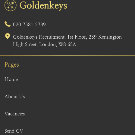
020 7581 5739
Goldenkeys Recruitment, 1st Floor, 239 Kensington
High Street, London, W8 6SA
Pages
Home
About Us
Vacancies
Send CV