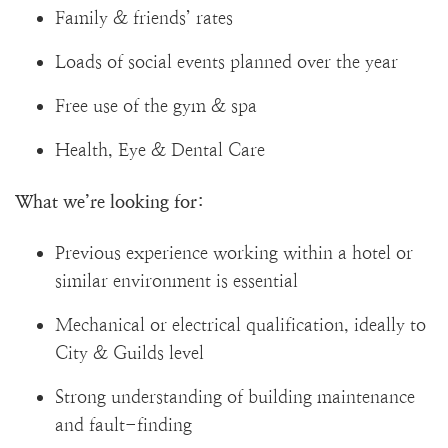
Family & friends’ rates
Loads of social events planned over the year
Free use of the gym & spa
Health, Eye & Dental Care
What we’re looking for:
Previous experience working within a hotel or
similar environment is essential
Mechanical or electrical qualification, ideally to
City & Guilds level
Strong understanding of building maintenance
and fault-finding