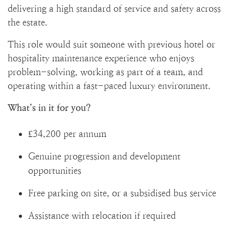
delivering a high standard of service and safety across
the estate.
This role would suit someone with previous hotel or
hospitality maintenance experience who enjoys
problem-solving, working as part of a team, and
operating within a fast-paced luxury environment.
What’s in it for you?
£34,200 per annum
Genuine progression and development
opportunities
Free parking on site, or a subsidised bus service
Assistance with relocation if required