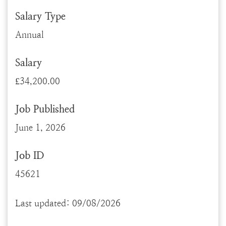
Salary Type
Annual
Salary
£34,200.00
Job Published
June 1, 2026
Job ID
45621
Last updated: 09/08/2026