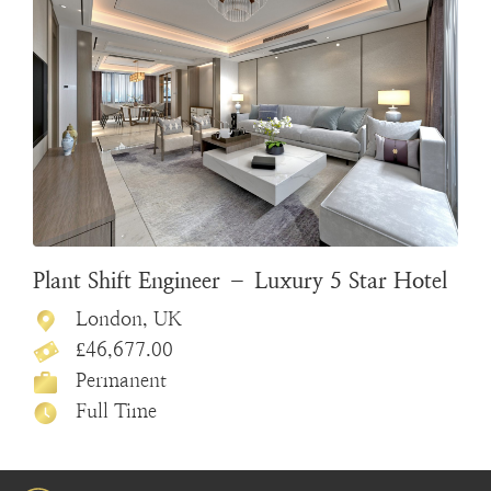
Plant Shift Engineer – Luxury 5 Star Hotel
London, UK
£46,677.00
Permanent
Full Time