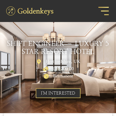
SHIFT ENGINEER – LUXURY 5
STAR RESORT HOTEL
Hertfordshire, UK
£34,200.00
Permanent
I'M INTERESTED