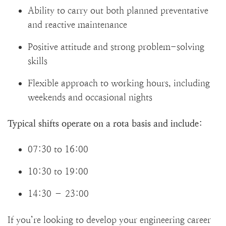
Ability to carry out both planned preventative
and reactive maintenance
Positive attitude and strong problem-solving
skills
Flexible approach to working hours, including
weekends and occasional nights
Typical shifts operate on a rota basis and include:
07:30 to 16:00
10:30 to 19:00
14:30 – 23:00
If you’re looking to develop your engineering career