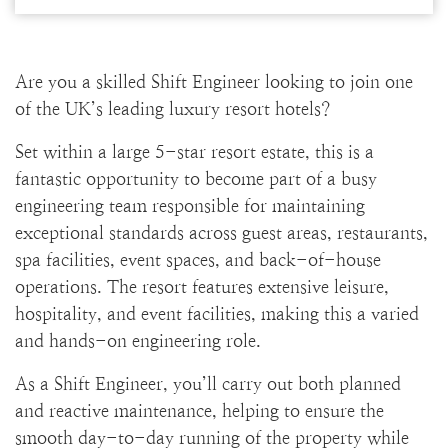
Are you a skilled Shift Engineer looking to join one
of the UK’s leading luxury resort hotels?
Set within a large 5-star resort estate, this is a
fantastic opportunity to become part of a busy
engineering team responsible for maintaining
exceptional standards across guest areas, restaurants,
spa facilities, event spaces, and back-of-house
operations. The resort features extensive leisure,
hospitality, and event facilities, making this a varied
and hands-on engineering role.
As a Shift Engineer, you’ll carry out both planned
and reactive maintenance, helping to ensure the
smooth day-to-day running of the property while