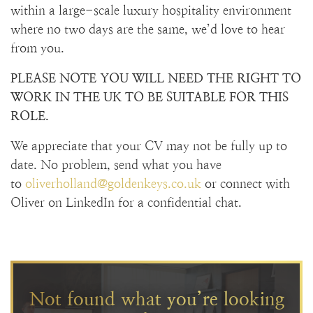
within a large-scale luxury hospitality environment
where no two days are the same, we’d love to hear
from you.
PLEASE NOTE YOU WILL NEED THE RIGHT TO
WORK IN THE UK TO BE SUITABLE FOR THIS
ROLE.
We appreciate that your CV may not be fully up to
date. No problem, send what you have
to
oliverholland@goldenkeys.co.uk
or connect with
Oliver on LinkedIn for a confidential chat.
Not found what you’re looking