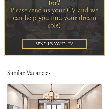
for?
Please send us your CV and we
can help you find your dream
role!
SEND US YOUR CV
Similar Vacancies