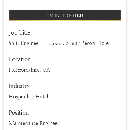
I'M INTERESTED
Job Title
Shift Engineer – Luxury 5 Star Resort Hotel
Location
Hertfordshire, UK
Industry
Hospitality Hotel
Position
Maintenance Engineer