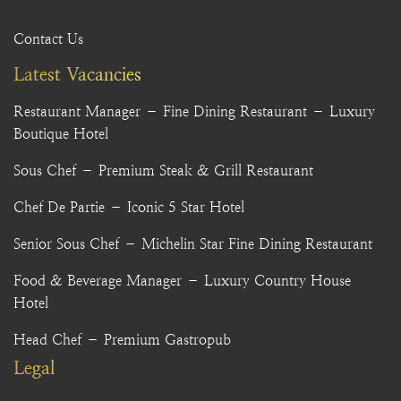
Contact Us
Latest Vacancies
Restaurant Manager – Fine Dining Restaurant – Luxury
Boutique Hotel
Sous Chef – Premium Steak & Grill Restaurant
Chef De Partie – Iconic 5 Star Hotel
Senior Sous Chef – Michelin Star Fine Dining Restaurant
Food & Beverage Manager – Luxury Country House
Hotel
Head Chef – Premium Gastropub
Legal