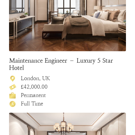
Maintenance Engineer – Luxury 5 Star
Hotel
London, UK
£42,000.00
Permanent
Full Time