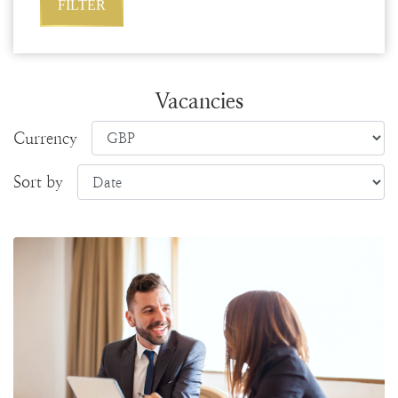
Vacancies
Currency
Sort by