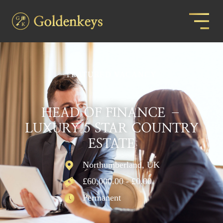
FEATURED VACANCY
HEAD OF FINANCE –
LUXURY 5 STAR COUNTRY
ESTATE
Northumberland, UK
£60,000.00 - £0.00
Permanent