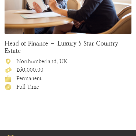
Head of Finance – Luxury 5 Star Country
Estate
Northumberland, UK
£60,000.00
Permanent
Full Time