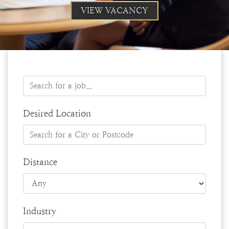
VIEW VACANCY
Desired Location
Distance
Industry