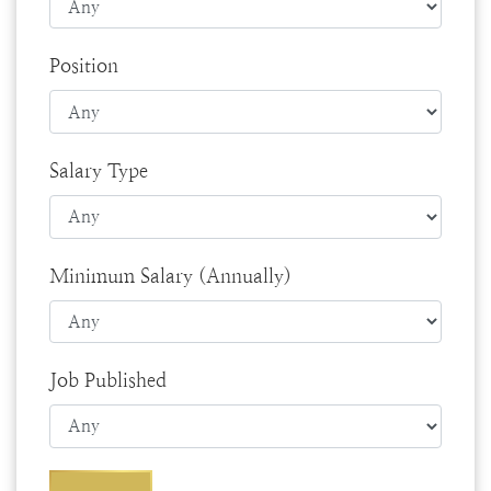
Position
Salary Type
Minimum Salary (Annually)
Job Published