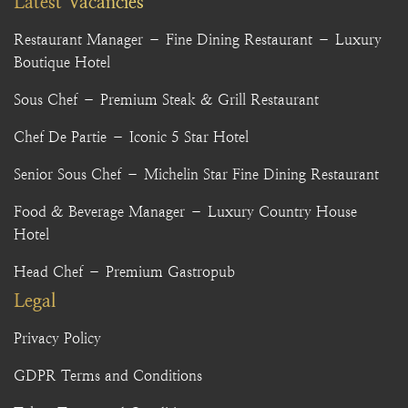
Latest Vacancies
Restaurant Manager – Fine Dining Restaurant – Luxury
Boutique Hotel
Sous Chef – Premium Steak & Grill Restaurant
Chef De Partie – Iconic 5 Star Hotel
Senior Sous Chef – Michelin Star Fine Dining Restaurant
Food & Beverage Manager – Luxury Country House
Hotel
Head Chef – Premium Gastropub
Legal
Privacy Policy
GDPR Terms and Conditions