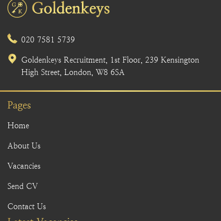
020 7581 5739
Goldenkeys Recruitment, 1st Floor, 239 Kensington
High Street, London, W8 6SA
Pages
Home
About Us
Vacancies
Send CV
Contact Us