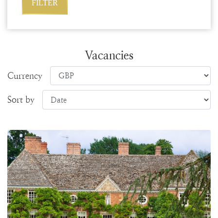
Vacancies
Currency
Sort by