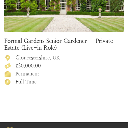
Formal Gardens Senior Gardener – Private
Estate (Live-in Role)
Gloucestershire, UK
£30,000.00
Permanent
Full Time