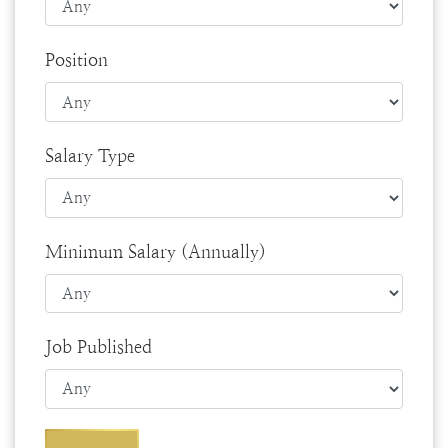
Position
Salary Type
Minimum Salary (Annually)
Job Published