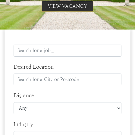
VIEW VACANCY
Desired Location
Distance
Industry