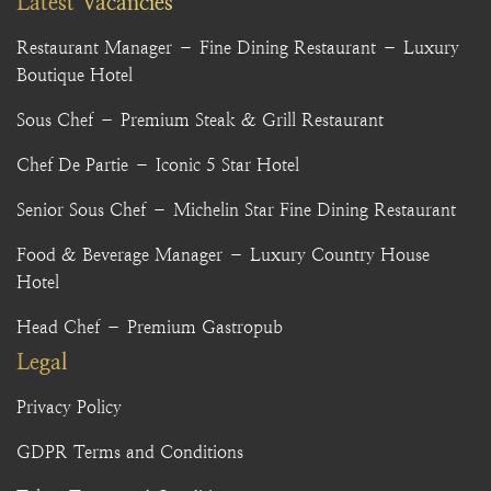
Latest Vacancies
Restaurant Manager – Fine Dining Restaurant – Luxury
Boutique Hotel
Sous Chef – Premium Steak & Grill Restaurant
Chef De Partie – Iconic 5 Star Hotel
Senior Sous Chef – Michelin Star Fine Dining Restaurant
Food & Beverage Manager – Luxury Country House
Hotel
Head Chef – Premium Gastropub
Legal
Privacy Policy
GDPR Terms and Conditions