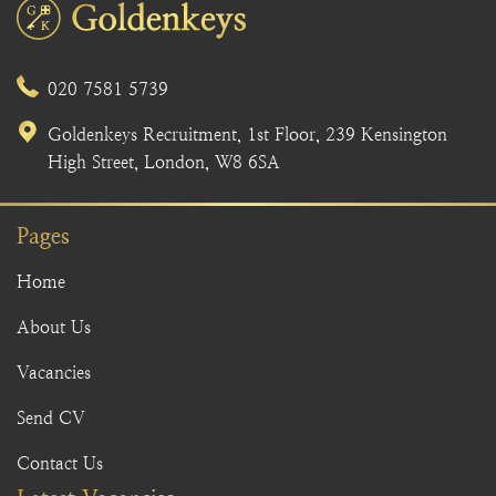
020 7581 5739
Goldenkeys Recruitment, 1st Floor, 239 Kensington
High Street, London, W8 6SA
Pages
Home
About Us
Vacancies
Send CV
Contact Us