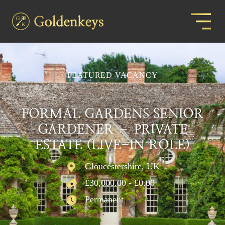
FEATURED VACANCY
FORMAL GARDENS SENIOR
GARDENER – PRIVATE
ESTATE (LIVE-IN ROLE)
Gloucestershire, UK
£30,000.00 - £0.00
Permanent