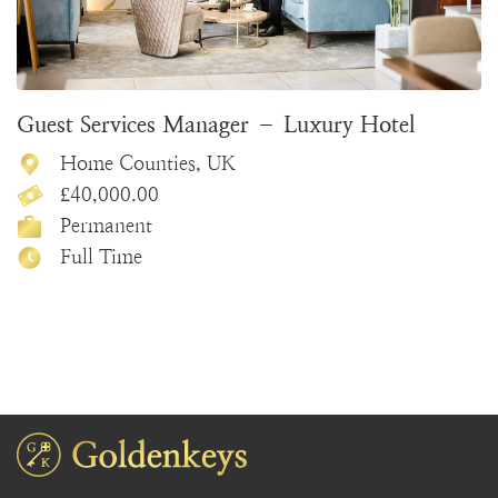
Guest Services Manager – Luxury Hotel
Home Counties, UK
£40,000.00
Permanent
Full Time