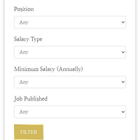
Position
Salary Type
Minimum Salary (Annually)
Job Published