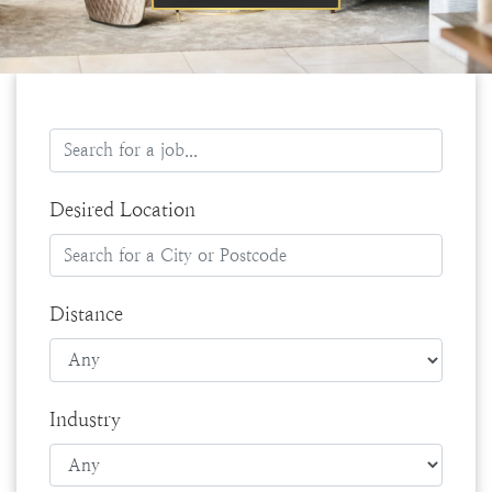
Desired Location
Distance
Industry