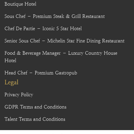
Boutique Hotel
Sous Chef – Premium Steak & Grill Restaurant
Chef De Partie – Iconic 5 Star Hotel
Senior Sous Chef – Michelin Star Fine Dining Restaurant
Food & Beverage Manager – Luxury Country House
Hotel
Head Chef – Premium Gastropub
Legal
Privacy Policy
GDPR Terms and Conditions
Talent Terms and Conditions