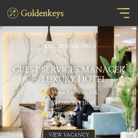
FEATURED VACANCY
GUEST SERVICES MANAGER
– LUXURY HOTEL
Home Counties, UK
£40,000.00 - £0.00
Permanent
VIEW VACANCY