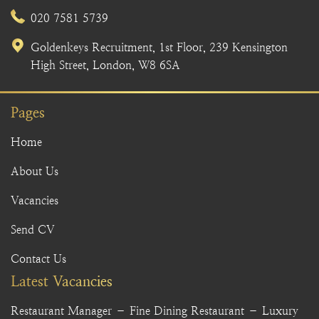
020 7581 5739
Goldenkeys Recruitment, 1st Floor, 239 Kensington
High Street, London, W8 6SA
Pages
Home
About Us
Vacancies
Send CV
Contact Us
Latest Vacancies
Restaurant Manager – Fine Dining Restaurant – Luxury