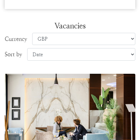
Vacancies
Currency
Sort by